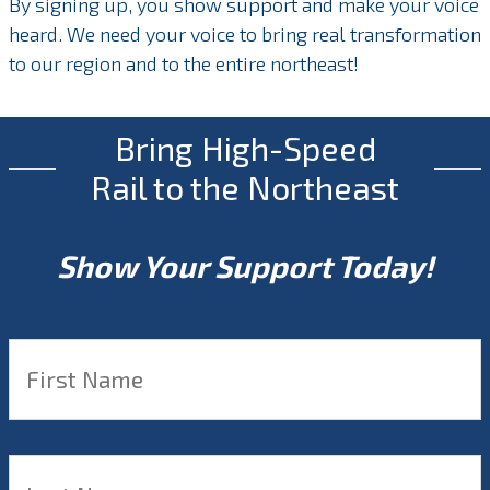
By signing up, you show support and make your voice
heard. We need your voice to bring real transformation
to our region and to the entire northeast!
Bring High-Speed
Rail to the Northeast
Show Your Support Today!
Name
*
F
L