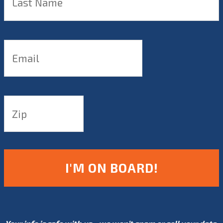
Email
*
Zip
Code
*