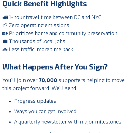
Quick Benefit Highlights
🚄 1-hour travel time between DC and NYC
🌱 Zero operating emissions
🏡 Prioritizes home and community preservation
💼 Thousands of local jobs
🚗 Less traffic, more time back
What Happens After You Sign?
You’ll join over
70,000
supporters helping to move
this project forward. We’ll send:
Progress updates
Ways you can get involved
A quarterly newsletter with major milestones