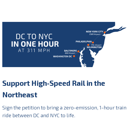
Support High-Speed Rail in the
Northeast
Sign the petition to bring a zero-emission, 1-hour train
ride between DC and NYC to life.