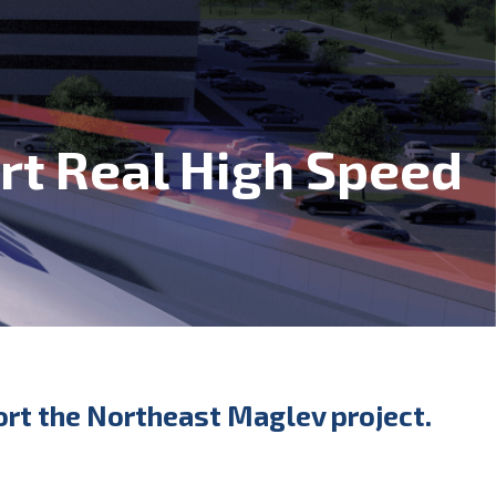
ort Real High Speed
port the Northeast Maglev project.