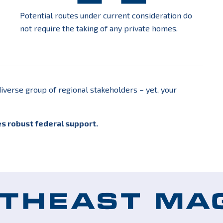
Potential routes under current consideration do
not require the taking of any private homes.
iverse group of regional stakeholders – yet, your
es robust federal support.