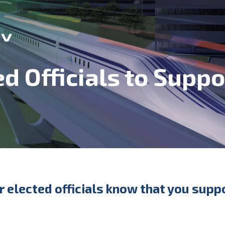
ed Officials to Supp
ur elected officials know that you sup