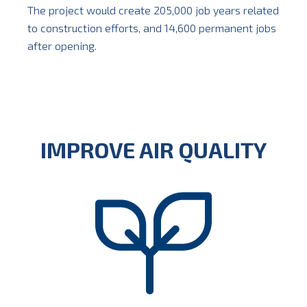
The project would create 205,000 job years related
to construction efforts, and 14,600 permanent jobs
after opening.
IMPROVE AIR QUALITY