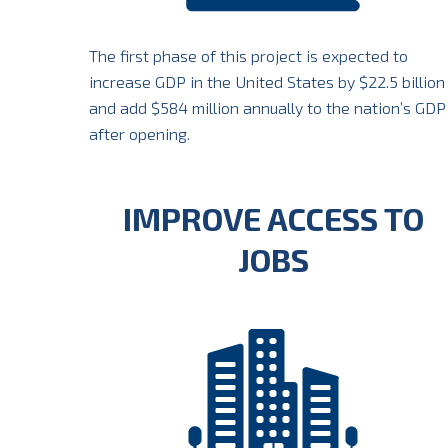
The first phase of this project is expected to
increase GDP in the United States by $22.5 billion
and add $584 million annually to the nation’s GDP
after opening.
IMPROVE ACCESS TO
JOBS