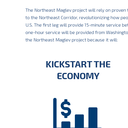
The Northeast Maglev project will rely on proven
to the Northeast Corridor, revolutionizing how pe
U.S. The first leg will provide 15-minute service 
one-hour service will be provided from Washington, 
the Northeast Maglev project because it will:
KICKSTART THE
ECONOMY