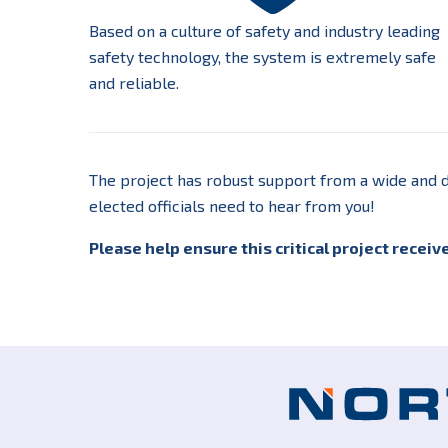
Based on a culture of safety and industry leading
safety technology, the system is extremely safe
and reliable.
The project has robust support from a wide and d
elected officials need to hear from you!
Please help ensure this critical project receiv