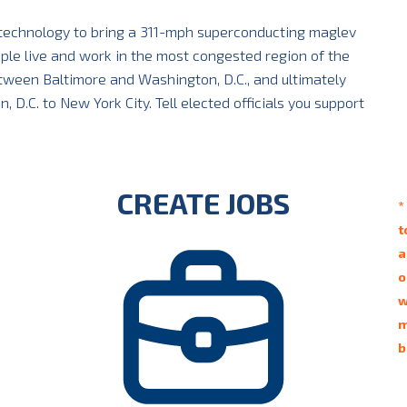
 technology to bring a 311-mph superconducting maglev
ople live and work in the most congested region of the
between Baltimore and Washington, D.C., and ultimately
D.C. to New York City. Tell elected officials you support
CREATE JOBS
*
t
a
o
w
m
b