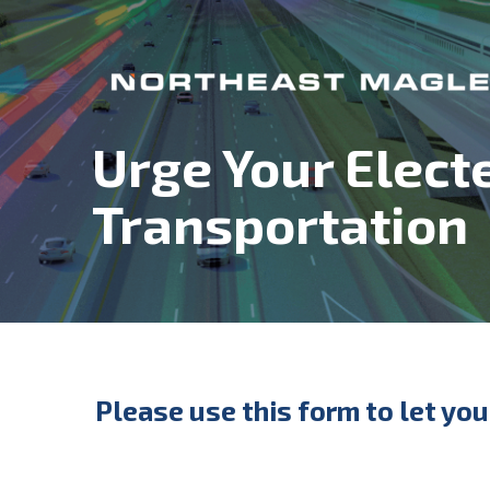
Urge Your Elect
Transportation
Please use this form to let yo