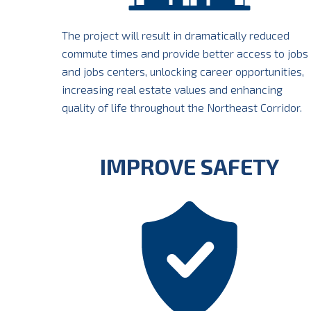
The project will result in dramatically reduced
commute times and provide better access to jobs
and jobs centers, unlocking career opportunities,
increasing real estate values and enhancing
quality of life throughout the Northeast Corridor.
IMPROVE SAFETY