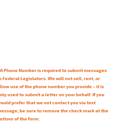
 A Phone Number is required to submit messages
o Federal Legislators. We will not sell, rent, or
llow use of the phone number you provide – it is
nly used to submit a letter on your behalf. If you
ould prefer that we not contact you via text
essage, be sure to remove the check mark at the
ottom of the form.