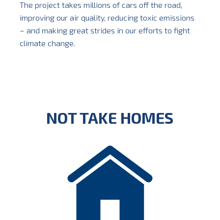
The project takes millions of cars off the road,
improving our air quality, reducing toxic emissions
– and making great strides in our efforts to fight
climate change.
NOT TAKE HOMES