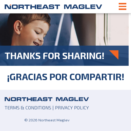
THANKS FOR SHARING!
¡GRACIAS POR COMPARTIR!
TERMS & CONDITIONS
|
PRIVACY POLICY
© 2026 Northeast Maglev