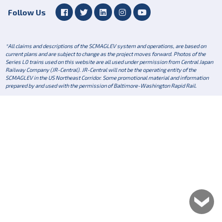
Follow Us
*All claims and descriptions of the SCMAGLEV system and operations, are based on
current plans and are subject to change as the project moves forward. Photos of the
Series L0 trains used on this website are all used under permission from Central Japan
Railway Company (JR-Central). JR-Central will not be the operating entity of the
SCMAGLEV in the US Northeast Corridor. Some promotional material and information
prepared by and used with the permission of Baltimore-Washington Rapid Rail.