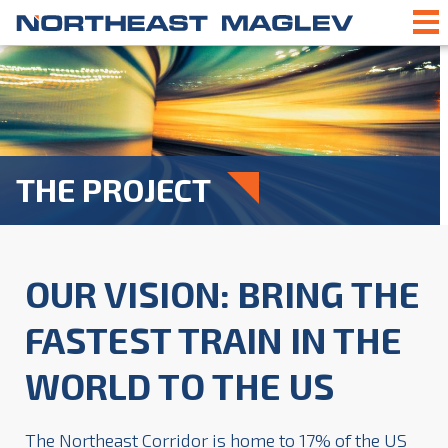
THE PROJECT
OUR VISION:
BRING THE
FASTEST TRAIN IN THE
WORLD TO THE US
The Northeast Corridor is home to 17% of the US