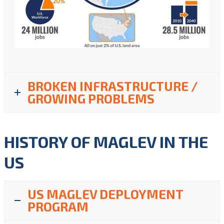
BROKEN INFRASTRUCTURE /
GROWING PROBLEMS
HISTORY OF MAGLEV IN THE
US
US MAGLEV DEPLOYMENT
PROGRAM