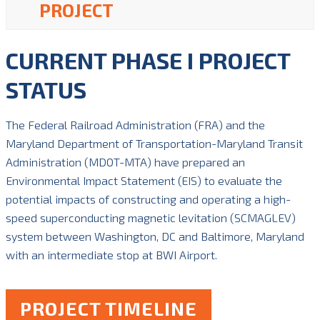
PROJECT
CURRENT PHASE I PROJECT
STATUS
The Federal Railroad Administration (FRA) and the
Maryland Department of Transportation-Maryland Transit
Administration (MDOT-MTA) have prepared an
Environmental Impact Statement (EIS) to evaluate the
potential impacts of constructing and operating a high-
speed superconducting magnetic levitation (SCMAGLEV)
system between Washington, DC and Baltimore, Maryland
with an intermediate stop at BWI Airport.
PROJECT TIMELINE