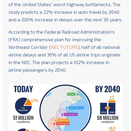
of the United States’ worst highway bottlenecks. The
study predicts a 22% increase in auto travel by 2040
and a 200% increase in delays over the next 30 years.
According to the Federal Railroad Administration’s
(FRA) comprehensive plan for improving the
Northeast Corridor (
NEC FUTURE
), half of all national
airline delays and 30% of all US airline trips originate
in the NEC. The plan projects a 102% increase in
airline passengers by 2040.