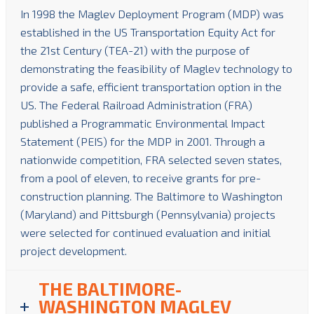
In 1998 the Maglev Deployment Program (MDP) was
established in the US Transportation Equity Act for
the 21st Century (TEA-21) with the purpose of
demonstrating the feasibility of Maglev technology to
provide a safe, efficient transportation option in the
US. The Federal Railroad Administration (FRA)
published a Programmatic Environmental Impact
Statement (PEIS) for the MDP in 2001. Through a
nationwide competition, FRA selected seven states,
from a pool of eleven, to receive grants for pre-
construction planning. The Baltimore to Washington
(Maryland) and Pittsburgh (Pennsylvania) projects
were selected for continued evaluation and initial
project development.
THE BALTIMORE-
WASHINGTON MAGLEV