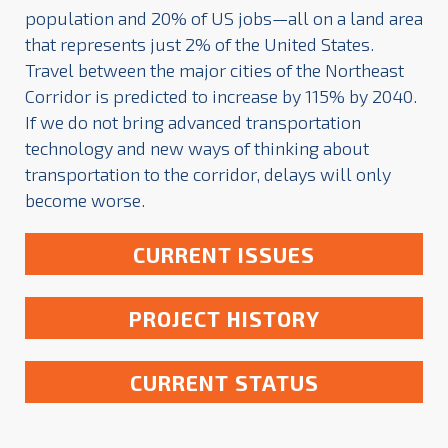
population and 20% of US jobs—all on a land area
that represents just 2% of the United States.
Travel between the major cities of the Northeast
Corridor is predicted to increase by 115% by 2040.
If we do not bring advanced transportation
technology and new ways of thinking about
transportation to the corridor, delays will only
become worse.
CURRENT ISSUES
PROJECT HISTORY
CURRENT STATUS