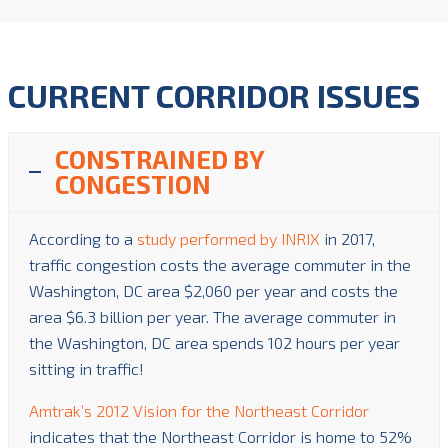
CURRENT CORRIDOR ISSUES
CONSTRAINED BY
CONGESTION
According to a
study performed by INRIX
in 2017,
traffic congestion costs the average commuter in the
Washington, DC area $2,060 per year and costs the
area $6.3 billion per year. The average commuter in
the Washington, DC area spends 102 hours per year
sitting in traffic!
Amtrak’s 2012 Vision for the Northeast Corridor
indicates that the Northeast Corridor is home to 52%