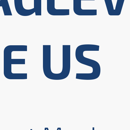
HE US