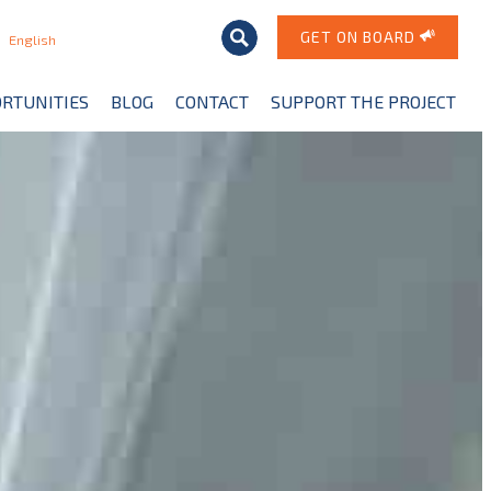
GET ON BOARD
English
RTUNITIES
BLOG
CONTACT
SUPPORT THE PROJECT