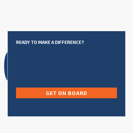
NG
READY TO MAKE A DIFFERENCE?
GET ON BOARD