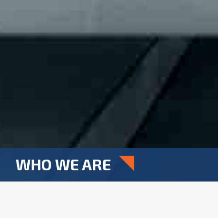
WHO WE ARE