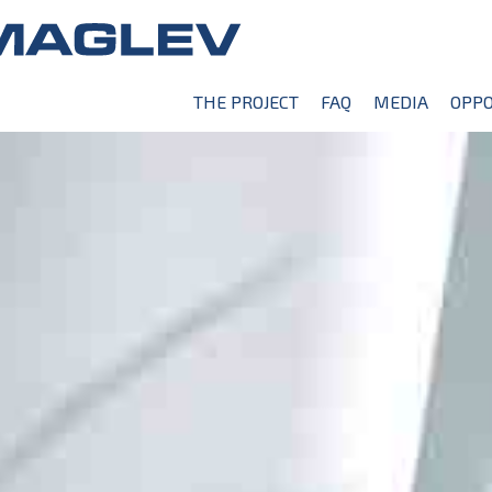
THE PROJECT
FAQ
MEDIA
OPPO