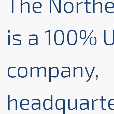
The Northe
is a 100%
company,
headquarte