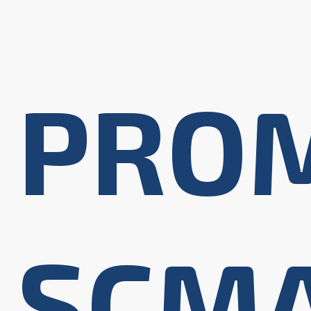
PRO
SCM