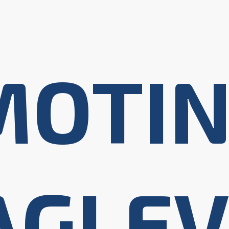
MOTI
AGLEV