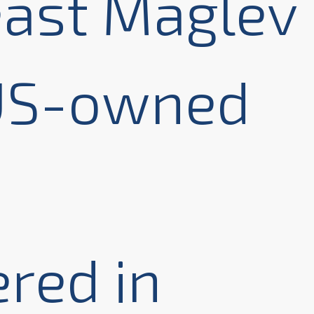
ast Maglev
 US-owned
red in