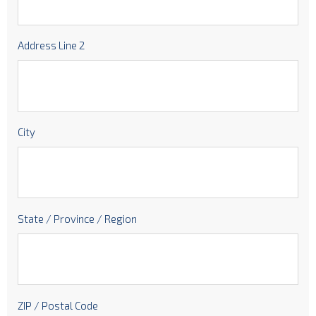
Address Line 2
City
State / Province / Region
ZIP / Postal Code