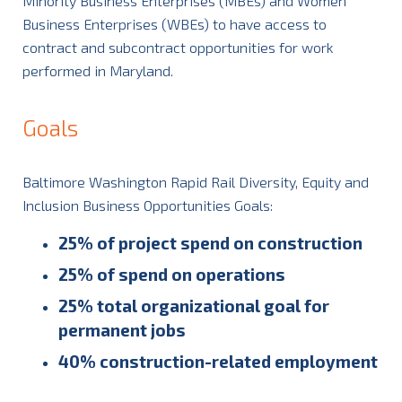
Minority Business Enterprises (MBEs) and Women
Business Enterprises (WBEs) to have access to
contract and subcontract opportunities for work
performed in Maryland.
Goals
Baltimore Washington Rapid Rail Diversity, Equity and
Inclusion Business Opportunities Goals:
25% of project spend on construction
25% of spend on operations
25% total organizational goal for
permanent jobs
40% construction-related employment