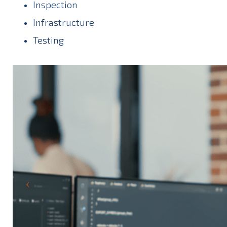
Inspection
Infrastructure
Testing