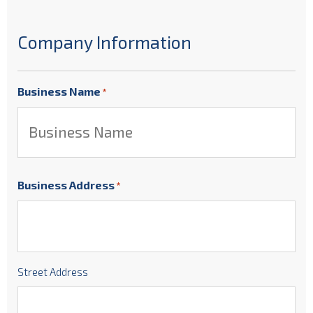
Company Information
Business Name
*
Business Address
*
Street Address