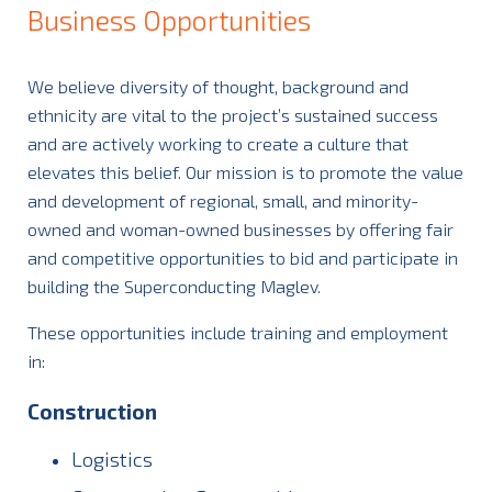
Business Opportunities
We believe diversity of thought, background and
ethnicity are vital to the project’s sustained success
and are actively working to create a culture that
elevates this belief. Our mission is to promote the value
and development of regional, small, and minority-
owned and woman-owned businesses by offering fair
and competitive opportunities to bid and participate in
building the Superconducting Maglev.
These opportunities include training and employment
in:
Construction
Logistics