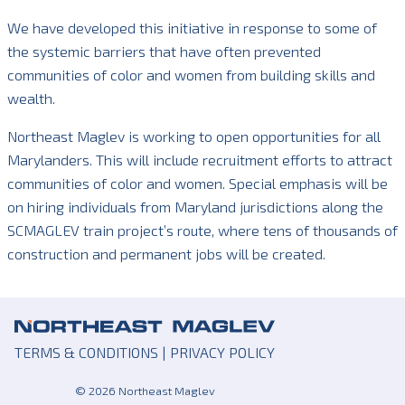
We have developed this initiative in response to some of
the systemic barriers that have often prevented
communities of color and women from building skills and
wealth.
Northeast Maglev is working to open opportunities for all
Marylanders. This will include recruitment efforts to attract
communities of color and women. Special emphasis will be
on hiring individuals from Maryland jurisdictions along the
SCMAGLEV train project’s route, where tens of thousands of
construction and permanent jobs will be created.
TERMS & CONDITIONS
|
PRIVACY POLICY
© 2026 Northeast Maglev