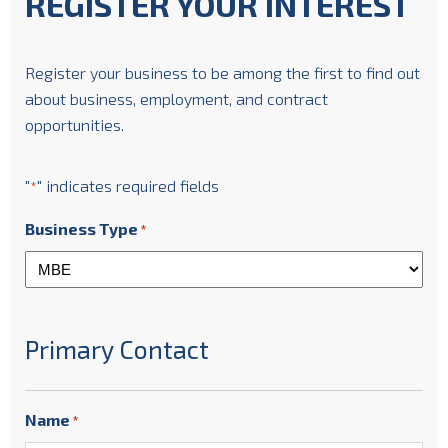
REGISTER YOUR INTEREST
Register your business to be among the first to find out
about business, employment, and contract
opportunities.
"
" indicates required fields
*
Business Type
*
Primary Contact
Name
*