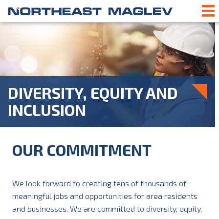
DIVERSITY, EQUITY AND
INCLUSION
OUR COMMITMENT
We look forward to creating tens of thousands of
meaningful jobs and opportunities for area residents
and businesses. We are committed to diversity, equity,