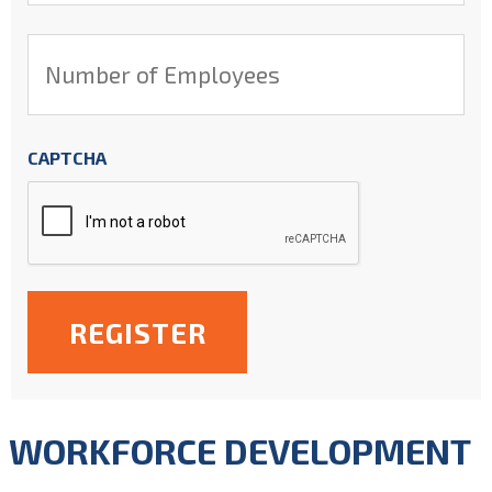
*
Number
of
Employees
*
CAPTCHA
WORKFORCE DEVELOPMENT