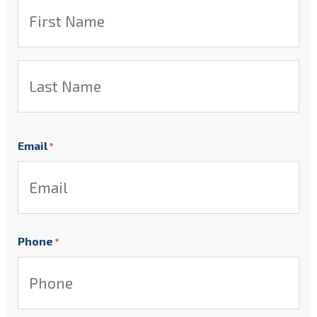
First
Last
Email
*
Phone
*