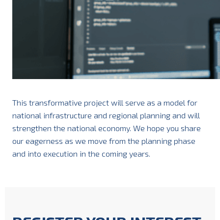
This transformative project will serve as a model for
national infrastructure and regional planning and will
strengthen the national economy. We hope you share
our eagerness as we move from the planning phase
and into execution in the coming years.