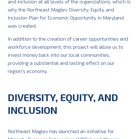
and inclusion at all levels of the organizations, which is
why the Northeast Maglev Diversity, Equity, and
Inclusion Plan for Economic Opportunity in Maryland
was created.
In addition to the creation of career opportunities and
workforce development, this project will allow us to
invest money back into our local communities,
providing a substantial and lasting effect on our
region’s economy.
DIVERSITY, EQUITY, AND
INCLUSION
Northeast Maglev has launched an initiative for