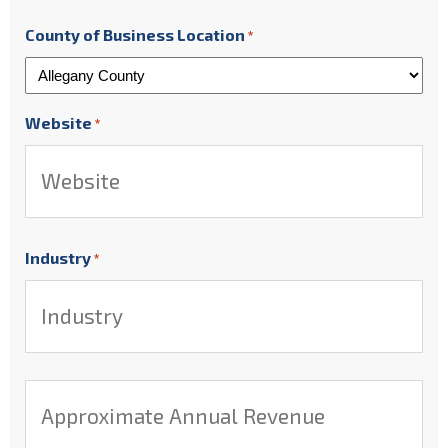
County of Business Location
*
Website
*
Industry
*
Approximate
Annual
Revenue