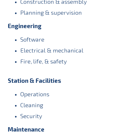
Construction & assembly
Planning & supervision
Engineering
Software
Electrical & mechanical
Fire, life, & safety
Station & Facilities
Operations
Cleaning
Security
Maintenance