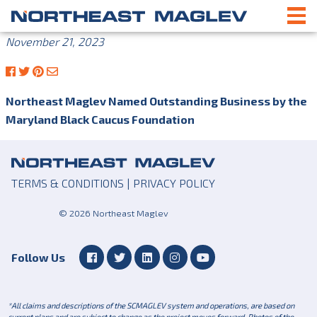
November 21, 2023
Northeast Maglev Named Outstanding Business by the
Maryland Black Caucus Foundation
TERMS & CONDITIONS
|
PRIVACY POLICY
© 2026 Northeast Maglev
Follow Us
*All claims and descriptions of the SCMAGLEV system and operations, are based on
current plans and are subject to change as the project moves forward. Photos of the