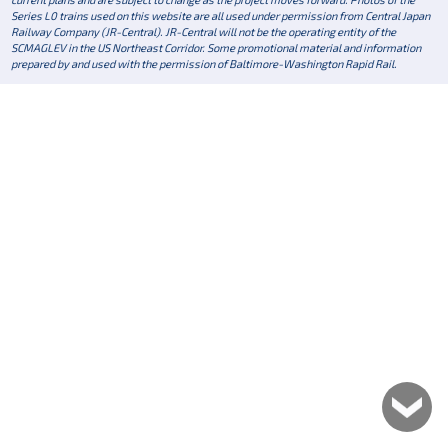
Series L0 trains used on this website are all used under permission from Central Japan
Railway Company (JR-Central). JR-Central will not be the operating entity of the
SCMAGLEV in the US Northeast Corridor. Some promotional material and information
prepared by and used with the permission of Baltimore-Washington Rapid Rail.