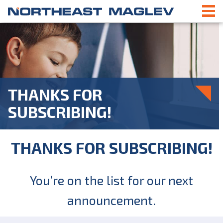
THANKS FOR
SUBSCRIBING!
THANKS FOR SUBSCRIBING!
You’re on the list for our next
announcement.