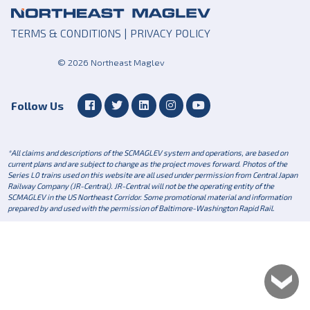
TERMS & CONDITIONS
|
PRIVACY POLICY
© 2026 Northeast Maglev
Follow Us
*All claims and descriptions of the SCMAGLEV system and operations, are based on
current plans and are subject to change as the project moves forward. Photos of the
Series L0 trains used on this website are all used under permission from Central Japan
Railway Company (JR-Central). JR-Central will not be the operating entity of the
SCMAGLEV in the US Northeast Corridor. Some promotional material and information
prepared by and used with the permission of Baltimore-Washington Rapid Rail.