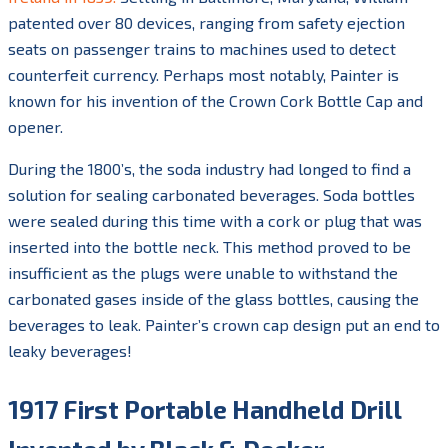
patented over 80 devices, ranging from safety ejection
seats on passenger trains to machines used to detect
counterfeit currency. Perhaps most notably, Painter is
known for his invention of the Crown Cork Bottle Cap and
opener.
During the 1800’s, the soda industry had longed to find a
solution for sealing carbonated beverages. Soda bottles
were sealed during this time with a cork or plug that was
inserted into the bottle neck. This method proved to be
insufficient as the plugs were unable to withstand the
carbonated gases inside of the glass bottles, causing the
beverages to leak. Painter’s crown cap design put an end to
leaky beverages!
1917 First Portable Handheld Drill