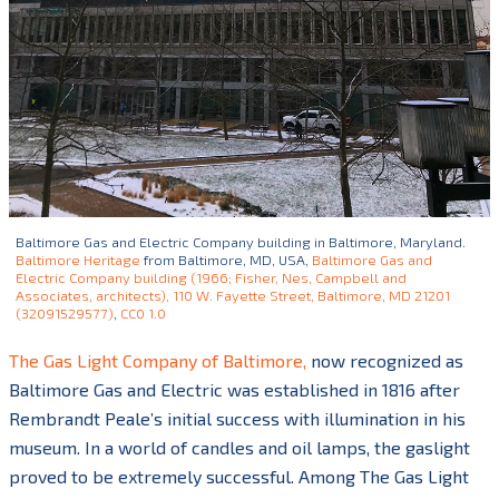
Baltimore Gas and Electric Company building in Baltimore, Maryland.
Baltimore Heritage
from Baltimore, MD, USA,
Baltimore Gas and
Electric Company building (1966; Fisher, Nes, Campbell and
Associates, architects), 110 W. Fayette Street, Baltimore, MD 21201
(32091529577)
,
CC0 1.0
The Gas Light Company of Baltimore,
now recognized as
Baltimore Gas and Electric was established in 1816 after
Rembrandt Peale’s initial success with illumination in his
museum. In a world of candles and oil lamps, the gaslight
proved to be extremely successful. Among The Gas Light