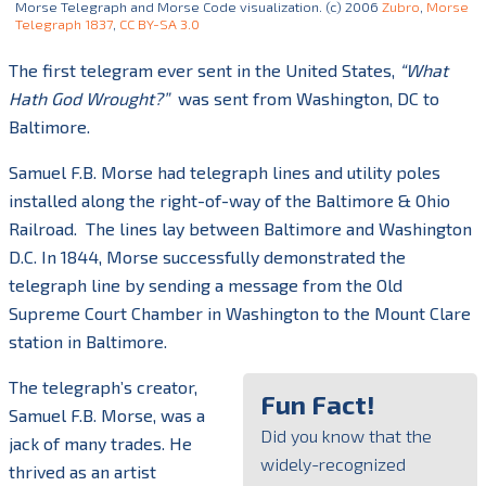
Morse Telegraph and Morse Code visualization. (c) 2006
Zubro
,
Morse
Telegraph 1837
,
CC BY-SA 3.0
The first telegram ever sent in the United States,
“What
Hath God Wrought?”
was sent from Washington, DC to
Baltimore.
Samuel F.B. Morse had telegraph lines and utility poles
installed along the right-of-way of the Baltimore & Ohio
Railroad.
The lines lay between Baltimore and Washington
D.C. In 1844, Morse successfully demonstrated the
telegraph line by sending a message from the Old
Supreme Court Chamber in Washington to the Mount Clare
station in Baltimore.
The telegraph’s creator,
Fun Fact!
Samuel F.B. Morse, was a
Did you know that the
jack of many trades. He
widely-recognized
thrived as an artist