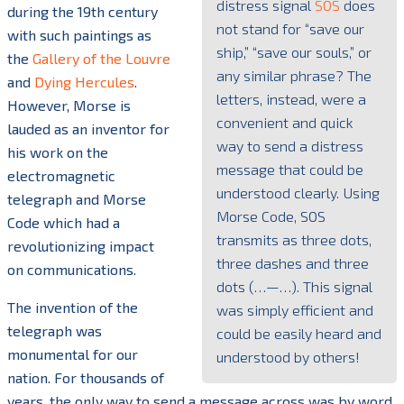
distress signal
SOS
does
during the 19th century
not stand for “save our
with such paintings as
ship,” “save our souls,” or
the
Gallery of the Louvre
any similar phrase? The
and
Dying Hercules
.
letters, instead, were a
However, Morse is
convenient and quick
lauded as an inventor for
way to send a distress
his work on the
message that could be
electromagnetic
understood clearly. Using
telegraph and Morse
Morse Code, SOS
Code which had a
transmits as three dots,
revolutionizing impact
three dashes and three
on communications.
dots (…—…). This signal
The invention of the
was simply efficient and
telegraph was
could be easily heard and
monumental for our
understood by others!
nation. For thousands of
years, the only way to send a message across was by word