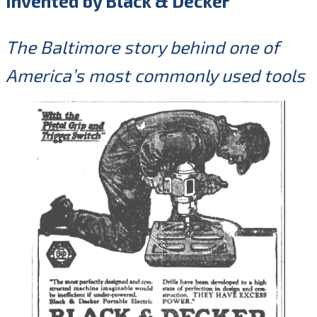
Invented by Black & Decker
The Baltimore story behind one of
America’s most commonly used tools