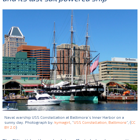
Naval warship USS Constellation at Baltimore’s Inner Harbor on a
sunny day. Photograph by:
kymagirl
, “
USS Constellation, Baltimore
“, (
CC
BY 2.0
)