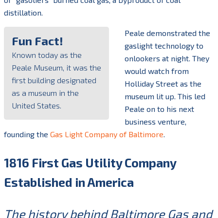
distillation.
Peale demonstrated the
Fun Fact!
gaslight technology to
Known today as the
onlookers at night. They
Peale Museum, it was the
would watch from
first building designated
Holliday Street as the
as a museum in the
museum lit up. This led
United States.
Peale on to his next
business venture,
founding the
Gas Light Company of Baltimore
.
1816 First Gas Utility Company
Established in America
The history behind Baltimore Gas and