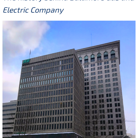
Electric Company