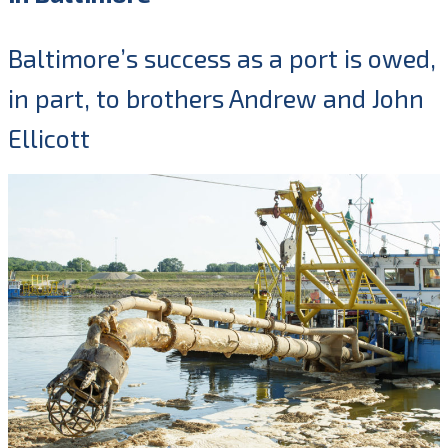
Baltimore’s success as a port is owed,
in part, to brothers Andrew and John
Ellicott