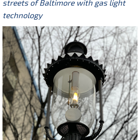
streets of Baltimore with gas light
technology