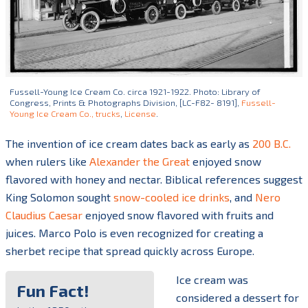
Fussell-Young Ice Cream Co. circa 1921-1922. Photo: Library of
Congress, Prints & Photographs Division, [LC-F82- 8191],
Fussell-
Young Ice Cream Co., trucks
,
License
.
The invention of ice cream dates back as early as
200 B.C.
when rulers like
Alexander the Great
enjoyed snow
flavored with honey and nectar. Biblical references suggest
King Solomon sought
snow-cooled ice drinks
, and
Nero
Claudius Caesar
enjoyed snow flavored with fruits and
juices. Marco Polo is even recognized for creating a
sherbet recipe that spread quickly across Europe.
Ice cream was
Fun Fact!
considered
a dessert for