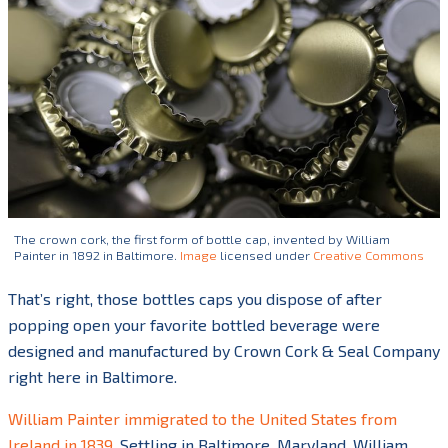
The crown cork, the first form of bottle cap, invented by William
Painter in 1892 in Baltimore.
Image
licensed under
Creative Commons
That’s right, those bottles caps you dispose of after
popping open your favorite bottled beverage were
designed and manufactured by Crown Cork & Seal Company
right here in Baltimore.
William Painter immigrated to the United States from
Ireland in 1839.
Settling in Baltimore, Maryland, William