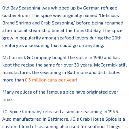
Old Bay Seasoning was whipped up by German refugee
Gustav Brunn. The spice was originally named “Delicious
Brand Shrimp and Crab Seasoning,” before being renamed
after a local steamship line at the time: Old Bay. The spice
grew in popularity among seafood lovers during the 20th
century as a seasoning that could go on anything.
McCormick & Company bought the spice in 1990 and has
kept the recipe the same for over 30 years. McCormick still
manufactures the seasoning in Baltimore and distributes
more than
8.3 million cans per year
!
Many replicas of the famous spice have originated over
time.
J.O. Spice Company released a similar seasoning in 1945.
Also manufactured in Baltimore, J.O.’s Crab House Spice is a
custom blend of seasoning also used for seafood. Things