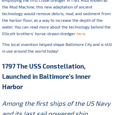
employing the first crude dredger in 1783. Also known as
the Mud Machine, this new adaptation of ancient
technology would remove debris, mud, and sediment from
the harbor floor, as a way to increase the depth of the
water. You can read more about the technology behind the
Ellicott brothers’ horse-drawn dredger
here
.
This local invention helped shape Baltimore City and is still
in use around the world today!
1797 The USS Constellation,
Launched in Baltimore’s Inner
Harbor
Among the first ships of the US Navy
and its last sail powered ship