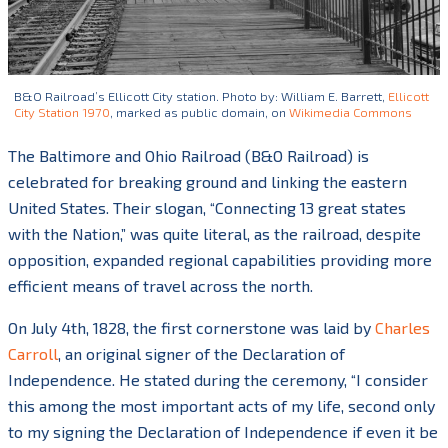
B&O Railroad’s Ellicott City station. Photo by: William E. Barrett,
Ellicott
City Station 1970
, marked as public domain, on
Wikimedia Commons
The Baltimore and Ohio Railroad (B&O Railroad) is
celebrated for breaking ground and linking the eastern
United States. Their slogan, “Connecting 13 great states
with the Nation,” was quite literal, as the railroad, despite
opposition,
expanded regional capabilities providing more
efficient means of travel across the north.
On July 4
th
, 1828, the first cornerstone was laid by
Charles
Carroll
, an original signer of the Declaration of
Independence. He stated during the ceremony, “I consider
this among the most important acts of my life, second only
to my signing the Declaration of Independence if even it be