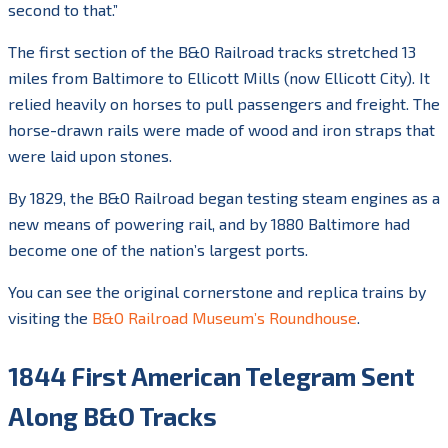
second to that.”
The first section of the B&O Railroad tracks stretched 13
miles from Baltimore to Ellicott Mills (now Ellicott City). It
relied heavily on horses to pull passengers and freight. The
horse-drawn rails were made of wood and iron straps that
were laid upon stones.
By 1829, the B&O Railroad began testing steam engines as a
new means of powering rail, and by 1880 Baltimore had
become one of the nation’s largest ports.
You can see the original cornerstone and replica trains by
visiting the
B&O Railroad Museum’s Roundhouse
.
1844 First American Telegram Sent
Along B&O Tracks