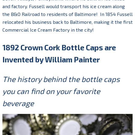
and factory. Fussell would transport his ice cream along
the B&O Railroad to residents of Baltimore! In 1854 Fussell
relocated his business back to Baltimore, making it the first
Commercial Ice Cream Factory in the city!
1892 Crown Cork Bottle Caps are
Invented by William Painter
The history behind the bottle caps
you can find on your favorite
beverage