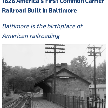
1828 America’s First Common Carrier
Railroad Built in Baltimore
Baltimore is the birthplace of
American railroading