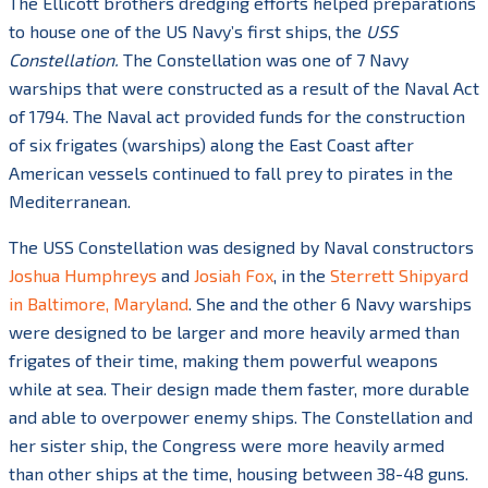
The Ellicott brothers dredging efforts helped preparations
to house one of the US Navy’s first ships, the
USS
Constellation.
The Constellation was one of 7 Navy
warships that were constructed as a result of the Naval Act
of 1794. The Naval act provided funds for the construction
of six frigates (warships) along the East Coast after
American vessels continued to fall prey to pirates in the
Mediterranean.
The USS Constellation was designed by Naval constructors
Joshua Humphreys
and
Josiah Fox
, in the
Sterrett Shipyard
in Baltimore, Maryland
. She and the other 6 Navy warships
were designed to be larger and more heavily armed than
frigates of their time, making them powerful weapons
while at sea. Their design made them faster, more durable
and able to overpower enemy ships. The Constellation and
her sister ship, the Congress were more heavily armed
than other ships at the time, housing between 38-48 guns.