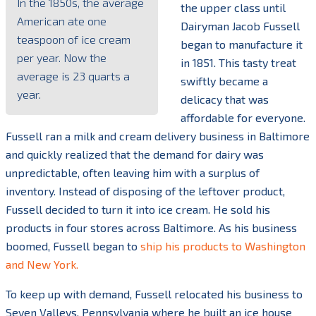
In the 1850s, the average
the upper class until
American ate one
Dairyman Jacob Fussell
teaspoon of ice cream
began to manufacture it
per year. Now the
in 1851. This tasty treat
average is 23 quarts a
swiftly became a
year.
delicacy that was
affordable for everyone.
Fussell ran a milk and cream delivery business in Baltimore
and quickly realized that the demand for dairy was
unpredictable, often leaving him with a surplus of
inventory. Instead of disposing of the leftover product,
Fussell decided to turn it into ice cream. He sold his
products in four stores across Baltimore. As his business
boomed, Fussell began to
ship his products to Washington
and New York.
To keep up with demand, Fussell relocated his business to
Seven Valleys, Pennsylvania where he built an ice house