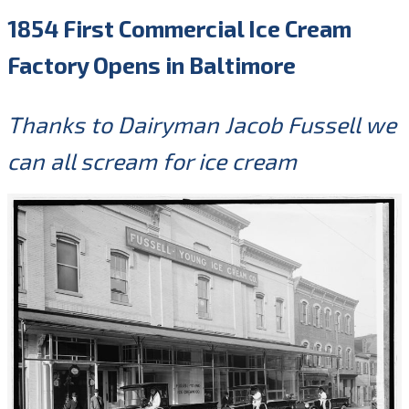
1854 First Commercial Ice Cream
Factory Opens in Baltimore
Thanks to Dairyman Jacob Fussell we
can all scream for ice cream