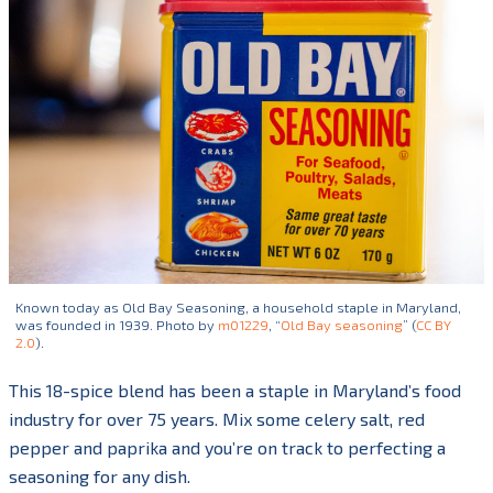
Known today as Old Bay Seasoning, a household staple in Maryland,
was founded in 1939. Photo by
m01229
, “
Old Bay seasoning
” (
CC BY
2.0
).
This 18-spice blend has been a staple in Maryland’s food
industry for over 75 years. Mix some celery salt, red
pepper and paprika and you’re on track to perfecting a
seasoning for any dish.