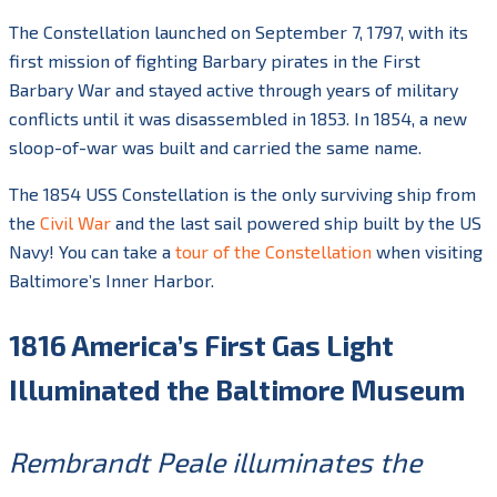
The Constellation launched on September 7, 1797, with its
first mission of fighting Barbary pirates in the First
Barbary War and stayed active through years of military
conflicts until it was disassembled in 1853. In 1854, a new
sloop-of-war was built and carried the same name.
The 1854 USS Constellation is the only surviving ship from
the
Civil War
and the last sail powered ship built by the US
Navy! You can take a
tour of the Constellation
when visiting
Baltimore’s Inner Harbor.
1816 America’s First Gas Light
Illuminated the Baltimore Museum
Rembrandt Peale illuminates the