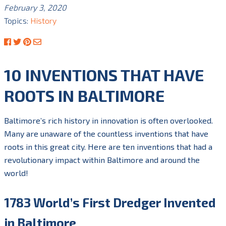
February 3, 2020
Topics:
History
10 INVENTIONS THAT HAVE
ROOTS IN BALTIMORE
Baltimore’s rich history in innovation is often overlooked.
Many are unaware of the countless
inventions that have
roots in this great city.
Here are ten inventions that had a
revolutionary impact within Baltimore and around the
world!
1783 World’s First Dredger Invented
in Baltimore