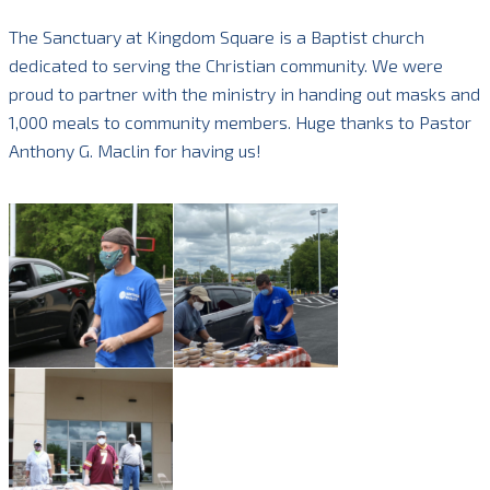
The Sanctuary at Kingdom Square is a Baptist church
dedicated to serving the Christian community. We were
proud to partner with the ministry in handing out masks and
1,000 meals to community members. Huge thanks to Pastor
Anthony G. Maclin for having us!