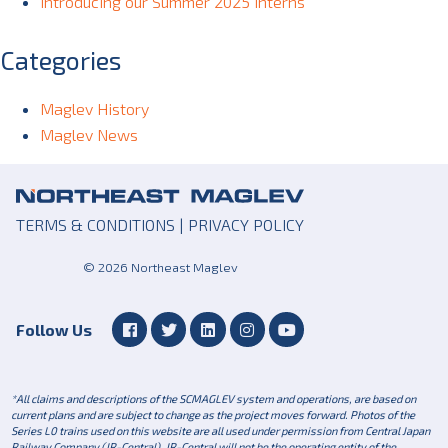
Introducing our Summer 2025 Interns
Categories
Maglev History
Maglev News
TERMS & CONDITIONS
|
PRIVACY POLICY
© 2026 Northeast Maglev
Follow Us
*All claims and descriptions of the SCMAGLEV system and operations, are based on
current plans and are subject to change as the project moves forward. Photos of the
Series L0 trains used on this website are all used under permission from Central Japan
Railway Company (JR-Central). JR-Central will not be the operating entity of the