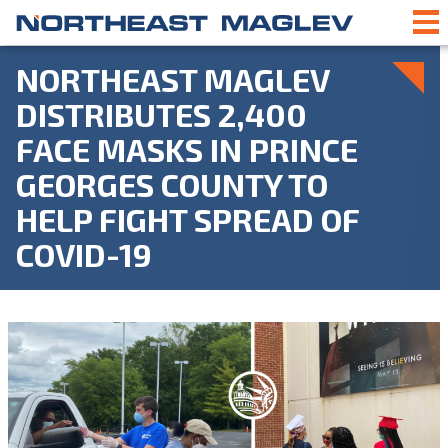
NORTHEAST MAGLEV
DISTRIBUTES 2,400
FACE MASKS IN PRINCE
GEORGES COUNTY TO
HELP FIGHT SPREAD OF
COVID-19