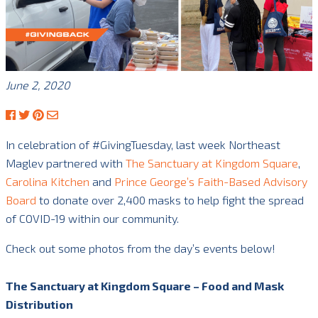
June 2, 2020
In celebration of #GivingTuesday, last week Northeast
Maglev partnered with
The Sanctuary at Kingdom Square
,
Carolina Kitchen
and
Prince George’s Faith-Based Advisory
Board
to donate over 2,400 masks to help fight the spread
of COVID-19 within our community.
Check out some photos from the day’s events below!
The Sanctuary at Kingdom Square – Food and Mask
Distribution