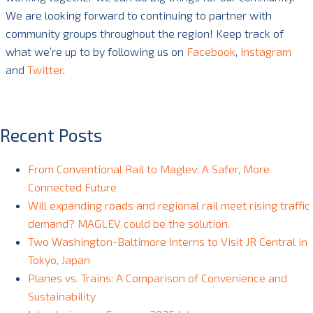
We are looking forward to continuing to partner with
community groups throughout the region! Keep track of
what we’re up to by following us on
Facebook
,
Instagram
and
Twitter
.
Recent Posts
From Conventional Rail to Maglev: A Safer, More
Connected Future
Will expanding roads and regional rail meet rising traffic
demand? MAGLEV could be the solution.
Two Washington-Baltimore Interns to Visit JR Central in
Tokyo, Japan
Planes vs. Trains: A Comparison of Convenience and
Sustainability