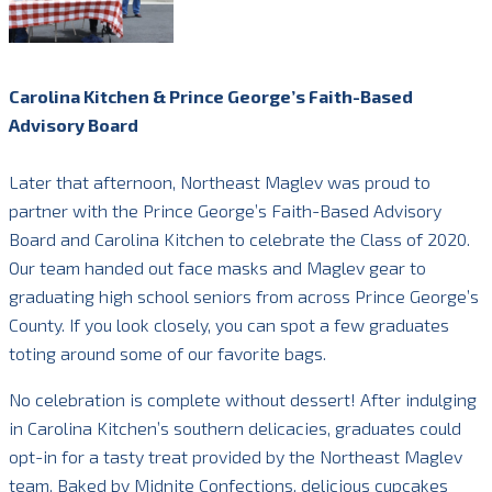
Carolina Kitchen & Prince George’s Faith-Based
Advisory Board
Later that afternoon, Northeast Maglev was proud to
partner with the Prince George’s Faith-Based Advisory
Board and Carolina Kitchen to celebrate the Class of 2020.
Our team handed out face masks and Maglev gear to
graduating high school seniors from across Prince George’s
County. If you look closely, you can spot a few graduates
toting around some of our favorite bags.
No celebration is complete without dessert! After indulging
in Carolina Kitchen’s southern delicacies, graduates could
opt-in for a tasty treat provided by the Northeast Maglev
team. Baked by Midnite Confections, delicious cupcakes