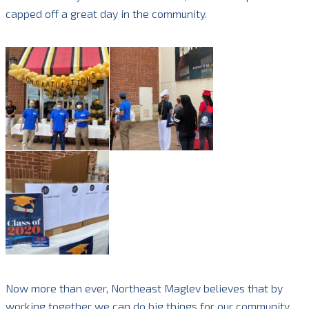
capped off a great day in the community.
Now more than ever, Northeast Maglev believes that by
working together we can do big things for our community.