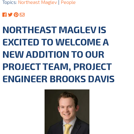
Topics:
Northeast Maglev
|
People
NORTHEAST MAGLEV IS
EXCITED TO WELCOME A
NEW ADDITION TO OUR
PROJECT TEAM, PROJECT
ENGINEER BROOKS DAVIS