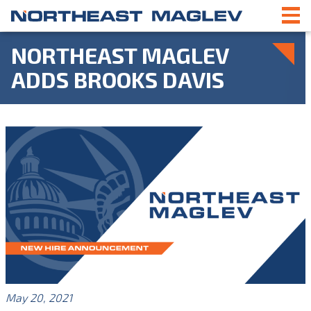
NORTHEAST MAGLEV
ADDS BROOKS DAVIS
May 20, 2021