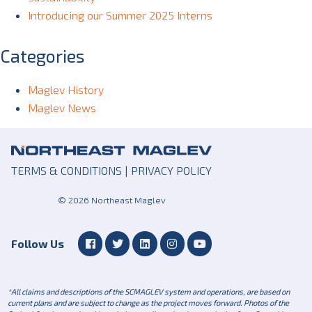
Introducing our Summer 2025 Interns
Categories
Maglev History
Maglev News
TERMS & CONDITIONS
|
PRIVACY POLICY
© 2026 Northeast Maglev
Follow Us
*All claims and descriptions of the SCMAGLEV system and operations, are based on
current plans and are subject to change as the project moves forward. Photos of the