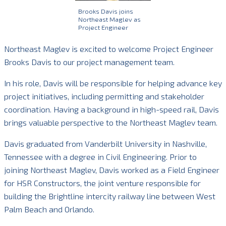
Brooks Davis joins
Northeast Maglev as
Project Engineer
Northeast Maglev is excited to welcome Project Engineer
Brooks Davis to our project management team.
In his role, Davis will be responsible for helping advance key
project initiatives, including permitting and stakeholder
coordination. Having a background in high-speed rail, Davis
brings valuable perspective to the Northeast Maglev team.
Davis graduated from Vanderbilt University in Nashville,
Tennessee with a degree in Civil Engineering. Prior to
joining Northeast Maglev, Davis worked as a Field Engineer
for HSR Constructors, the joint venture responsible for
building the Brightline intercity railway line between West
Palm Beach and Orlando.