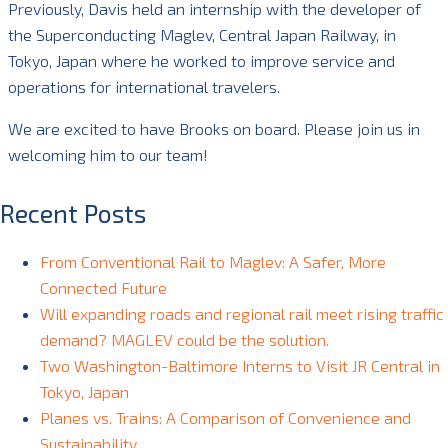
Previously, Davis held an internship with the developer of
the Superconducting Maglev, Central Japan Railway, in
Tokyo, Japan where he worked to improve service and
operations for international travelers.
We are excited to have Brooks on board. Please join us in
welcoming him to our team!
Recent Posts
From Conventional Rail to Maglev: A Safer, More
Connected Future
Will expanding roads and regional rail meet rising traffic
demand? MAGLEV could be the solution.
Two Washington-Baltimore Interns to Visit JR Central in
Tokyo, Japan
Planes vs. Trains: A Comparison of Convenience and
Sustainability