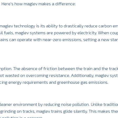
. Here’s how maglev makes a difference:
aglev technology is its ability to drastically reduce carbon em
ssil fuels, maglev systems are powered by electricity. When cou
rains can operate with near-zero emissions, setting a new sta
ption. The absence of friction between the train and the tra
ot wasted on overcoming resistance. Additionally, maglev sys
ducing energy requirements and greenhouse gas emissions.
eaner environment by reducing noise pollution. Unlike tradition
grinding on tracks, maglev trains glide silently. This makes th
pollution is a concern.