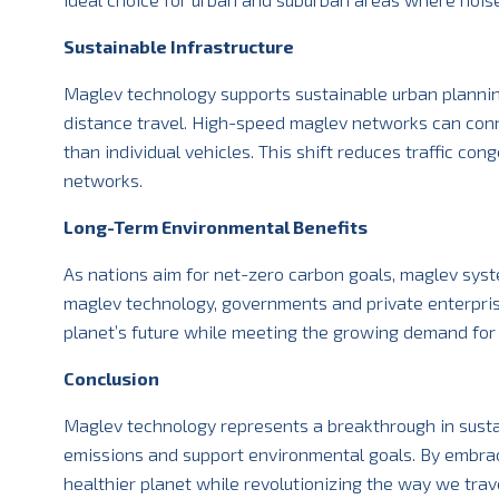
Sustainable Infrastructure
Maglev technology supports sustainable urban planning
distance travel. High-speed maglev networks can connec
than individual vehicles. This shift reduces traffic co
networks.
Long-Term Environmental Benefits
As nations aim for net-zero carbon goals, maglev system
maglev technology, governments and private enterprise
planet’s future while meeting the growing demand for fa
Conclusion
Maglev technology represents a breakthrough in sustai
emissions and support environmental goals. By embraci
healthier planet while revolutionizing the way we trave