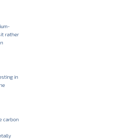
dium-
it rather
on
esting in
the
ce carbon
tally