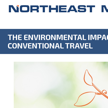
THE ENVIRONMENTAL IMPAC
CONVENTIONAL TRAVEL