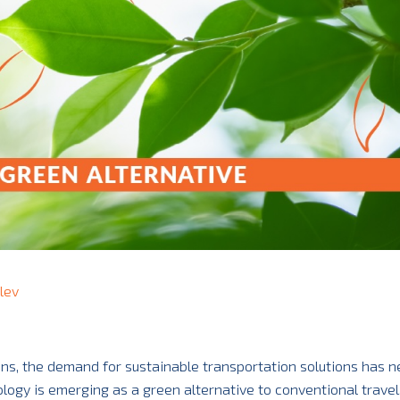
lev
ons, the demand for sustainable transportation solutions has n
ogy is emerging as a green alternative to conventional travel,