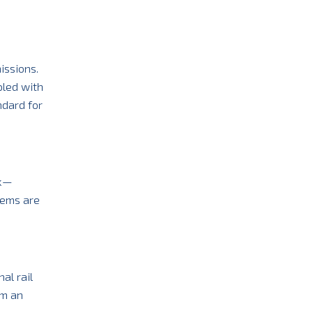
issions.
pled with
ndard for
ck—
tems are
al rail
em an