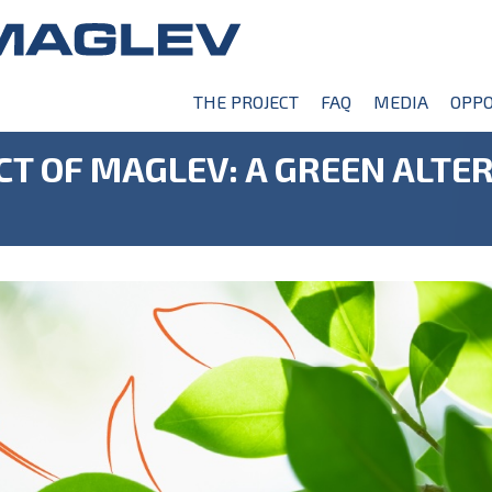
THE PROJECT
FAQ
MEDIA
OPPO
T OF MAGLEV: A GREEN ALTER