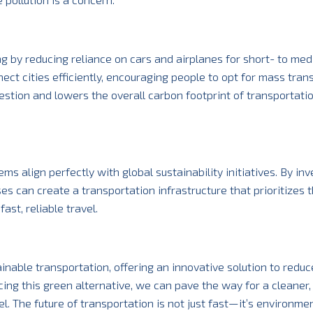
 by reducing reliance on cars and airplanes for short- to me
t cities efficiently, encouraging people to opt for mass trans
ngestion and lowers the overall carbon footprint of transportati
s align perfectly with global sustainability initiatives. By inv
s can create a transportation infrastructure that prioritizes 
st, reliable travel.
nable transportation, offering an innovative solution to redu
ng this green alternative, we can pave the way for a cleaner,
l. The future of transportation is not just fast—it’s environmen