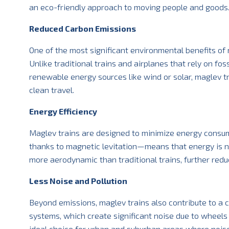
an eco-friendly approach to moving people and goods
Reduced Carbon Emissions
One of the most significant environmental benefits of m
Unlike traditional trains and airplanes that rely on fo
renewable energy sources like wind or solar, maglev t
clean travel.
Energy Efficiency
Maglev trains are designed to minimize energy consum
thanks to magnetic levitation—means that energy is n
more aerodynamic than traditional trains, further re
Less Noise and Pollution
Beyond emissions, maglev trains also contribute to a cl
systems, which create significant noise due to wheels 
ideal choice for urban and suburban areas where noise 