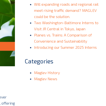
Will expanding roads and regional rail
meet rising traffic demand? MAGLEV
could be the solution.
Two Washington-Baltimore Interns to
Visit JR Central in Tokyo, Japan
Planes vs. Trains: A Comparison of
Convenience and Sustainability
Introducing our Summer 2025 Interns
Categories
Maglev History
Maglev News
ever
 offering