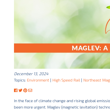
December 13, 2024
Topics:
Environment
|
High Speed Rail
|
Northeast Mag
In the face of climate change and rising global emissi
been more urgent. Maglev (magnetic levitation) technol