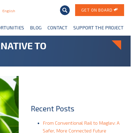
GET ON BOARD
English
RTUNITIES
BLOG
CONTACT
SUPPORT THE PROJECT
NATIVE TO
Recent Posts
From Conventional Rail to Maglev: A
Safer, More Connected Future