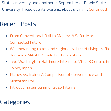
State University and another in September at Bowie State
University. These events were all about giving …
Continued
Recent Posts
From Conventional Rail to Maglev: A Safer, More
Connected Future
Will expanding roads and regional rail meet rising traffic
demand? MAGLEV could be the solution.
Two Washington-Baltimore Interns to Visit JR Central in
Tokyo, Japan
Planes vs. Trains: A Comparison of Convenience and
Sustainability
Introducing our Summer 2025 Interns
Categories