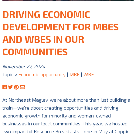
DRIVING ECONOMIC
DEVELOPMENT FOR MBES
AND WBES IN OUR
COMMUNITIES
November 27, 2024
Topics:
Economic opportunity
|
MBE
|
WBE
At Northeast Maglev, we’re about more than just building a
train—we’re about creating opportunities and driving
economic growth for minority and women-owned
businesses in our local communities. This year, we hosted
two impactful Resource Breakfasts—one in May at Coppin