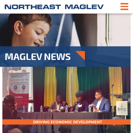
MAGLEV NEWS