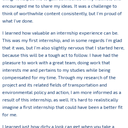
encouraged me to share my ideas. It was a challenge to
think of worthwhile content consistently, but I’m proud of
what I’ve done.
I learned how valuable an internship experience can be.
This was my first internship, and in some regards I’m glad
that it was, but I’m also slightly nervous that I started here,
because this will be a tough act to follow. I have had the
pleasure to work with a great team, doing work that
interests me and pertains to my studies while being
compensated for my time. Through my research of the
project and its related fields of transportation and
environmental policy and action, I am more informed as a
result of this internship, as well. It’s hard to realistically
imagine a first internship that could have been a better fit
for me.
I learned just how dirty a look can get when you take a