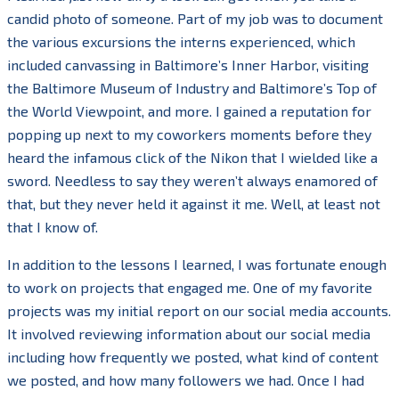
candid photo of someone. Part of my job was to document
the various excursions the interns experienced, which
included canvassing in Baltimore’s Inner Harbor, visiting
the Baltimore Museum of Industry and Baltimore’s Top of
the World Viewpoint, and more. I gained a reputation for
popping up next to my coworkers moments before they
heard the infamous click of the Nikon that I wielded like a
sword. Needless to say they weren’t always enamored of
that, but they never held it against it me. Well, at least not
that I know of.
In addition to the lessons I learned, I was fortunate enough
to work on projects that engaged me. One of my favorite
projects was my initial report on our social media accounts.
It involved reviewing information about our social media
including how frequently we posted, what kind of content
we posted, and how many followers we had. Once I had