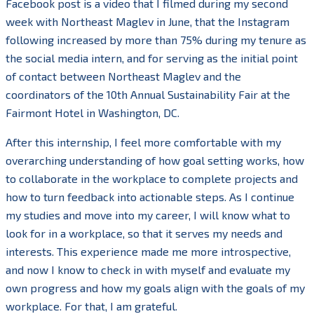
Facebook post is a video that I filmed during my second
week with Northeast Maglev in June, that the Instagram
following increased by more than 75% during my tenure as
the social media intern, and for serving as the initial point
of contact between Northeast Maglev and the
coordinators of the 10th Annual Sustainability Fair at the
Fairmont Hotel in Washington, DC.
After this internship, I feel more comfortable with my
overarching understanding of how goal setting works, how
to collaborate in the workplace to complete projects and
how to turn feedback into actionable steps. As I continue
my studies and move into my career, I will know what to
look for in a workplace, so that it serves my needs and
interests. This experience made me more introspective,
and now I know to check in with myself and evaluate my
own progress and how my goals align with the goals of my
workplace. For that, I am grateful.