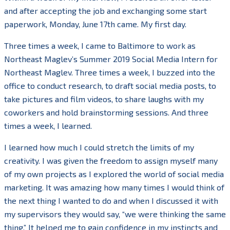
and after accepting the job and exchanging some start
paperwork, Monday, June 17th came. My first day.
Three times a week, I came to Baltimore to work as
Northeast Maglev’s Summer 2019 Social Media Intern for
Northeast Maglev. Three times a week, I buzzed into the
office to conduct research, to draft social media posts, to
take pictures and film videos, to share laughs with my
coworkers and hold brainstorming sessions. And three
times a week, I learned.
I learned how much I could stretch the limits of my
creativity. I was given the freedom to assign myself many
of my own projects as I explored the world of social media
marketing. It was amazing how many times I would think of
the next thing I wanted to do and when I discussed it with
my supervisors they would say, “we were thinking the same
thing.” It helped me to gain confidence in my instincts and