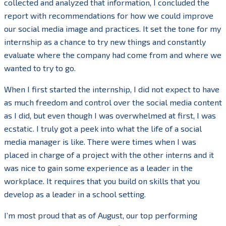
collected and analyzed that information, I concluded the
report with recommendations for how we could improve
our social media image and practices. It set the tone for my
internship as a chance to try new things and constantly
evaluate where the company had come from and where we
wanted to try to go.
When I first started the internship, I did not expect to have
as much freedom and control over the social media content
as I did, but even though I was overwhelmed at first, I was
ecstatic. I truly got a peek into what the life of a social
media manager is like. There were times when I was
placed in charge of a project with the other interns and it
was nice to gain some experience as a leader in the
workplace. It requires that you build on skills that you
develop as a leader in a school setting.
I’m most proud that as of August, our top performing