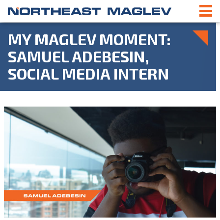
MY MAGLEV MOMENT:
SAMUEL ADEBESIN,
SOCIAL MEDIA INTERN