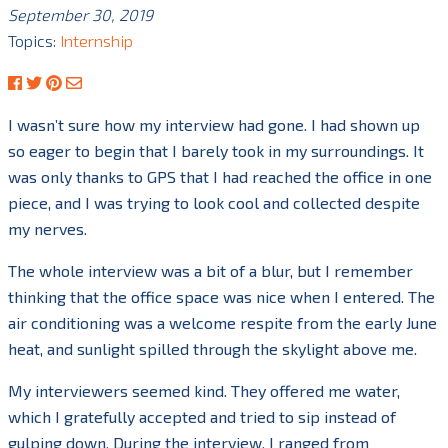
September 30, 2019
Topics:
Internship
I wasn’t sure how my interview had gone. I had shown up
so eager to begin that I barely took in my surroundings. It
was only thanks to GPS that I had reached the office in one
piece, and I was trying to look cool and collected despite
my nerves.
The whole interview was a bit of a blur, but I remember
thinking that the office space was nice when I entered. The
air conditioning was a welcome respite from the early June
heat, and sunlight spilled through the skylight above me.
My interviewers seemed kind. They offered me water,
which I gratefully accepted and tried to sip instead of
gulping down. During the interview, I ranged from