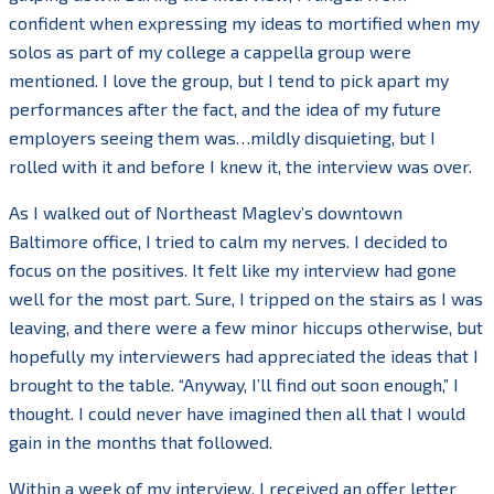
confident when expressing my ideas to mortified when my
solos as part of my college a cappella group were
mentioned. I love the group, but I tend to pick apart my
performances after the fact, and the idea of my future
employers seeing them was…mildly disquieting, but I
rolled with it and before I knew it, the interview was over.
As I walked out of Northeast Maglev’s downtown
Baltimore office, I tried to calm my nerves. I decided to
focus on the positives. It felt like my interview had gone
well for the most part. Sure, I tripped on the stairs as I was
leaving, and there were a few minor hiccups otherwise, but
hopefully my interviewers had appreciated the ideas that I
brought to the table. “Anyway, I’ll find out soon enough,” I
thought. I could never have imagined then all that I would
gain in the months that followed.
Within a week of my interview, I received an offer letter