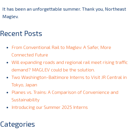
It has been an unforgettable summer. Thank you, Northeast
Maglev.
Recent Posts
From Conventional Rail to Maglev: A Safer, More
Connected Future
Will expanding roads and regional rail meet rising traffic
demand? MAGLEV could be the solution.
Two Washington-Baltimore Interns to Visit JR Central in
Tokyo, Japan
Planes vs. Trains: A Comparison of Convenience and
Sustainability
Introducing our Summer 2025 Interns
Categories