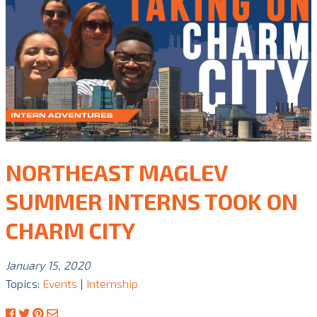
NORTHEAST MAGLEV
SUMMER INTERNS TOOK ON
CHARM CITY
January 15, 2020
Topics:
Events
|
Internship