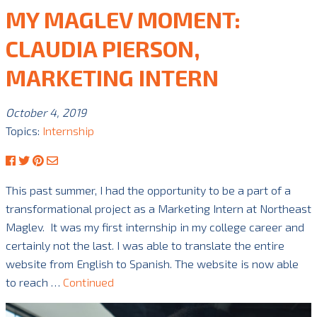
MY MAGLEV MOMENT:
CLAUDIA PIERSON,
MARKETING INTERN
October 4, 2019
Topics:
Internship
This past summer, I had the opportunity to be a part of a
transformational project as a Marketing Intern at Northeast
Maglev. It was my first internship in my college career and
certainly not the last. I was able to translate the entire
website from English to Spanish. The website is now able
to reach …
Continued