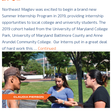
Northeast Maglev was excited to begin a brand new
Summer Internship Program in 2019, providing internship
opportunities to local college and university students. The
2019 cohort hailed from the University of Maryland College
Park, University of Maryland Baltimore County and Anne
Arundel Community College. Our Interns put in a great deal
of hard work this …
Continued