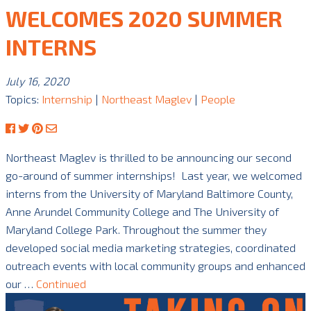
WELCOMES 2020 SUMMER
INTERNS
July 16, 2020
Topics:
Internship
|
Northeast Maglev
|
People
Northeast Maglev is thrilled to be announcing our second
go-around of summer internships! Last year, we welcomed
interns from the University of Maryland Baltimore County,
Anne Arundel Community College and The University of
Maryland College Park. Throughout the summer they
developed social media marketing strategies, coordinated
outreach events with local community groups and enhanced
our …
Continued