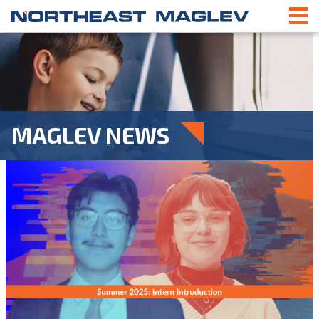
MAGLEV NEWS