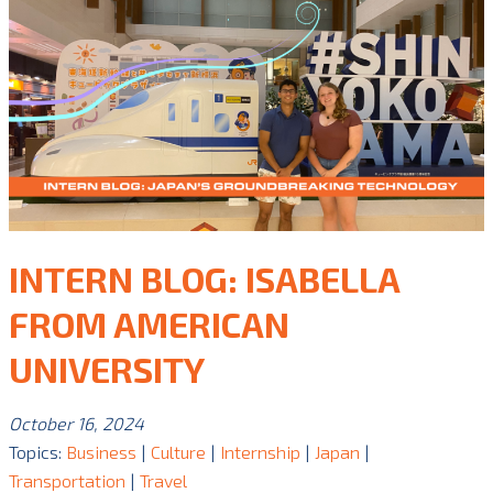
INTERN BLOG: ISABELLA
FROM AMERICAN
UNIVERSITY
October 16, 2024
Topics:
Business
|
Culture
|
Internship
|
Japan
|
Transportation
|
Travel