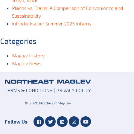
Tokyo, Japan
Planes vs. Trains: A Comparison of Convenience and
Sustainability
Introducing our Summer 2025 Interns
Categories
Maglev History
Maglev News
TERMS & CONDITIONS
|
PRIVACY POLICY
© 2026 Northeast Maglev
Follow Us