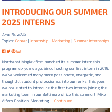
INTRODUCING OUR SUMMER
2025 INTERNS
June 16, 2025
Topics:
Career
|
Internship
|
Marketing
|
Summer internships
Northeast Maglev first launched its summer internship
program six years ago. Since hosting our first intern in 2019,
we’ve welcomed many more passionate, energetic, and
thoughtful student professionals into our ranks. This year,
we are elated to introduce the first two interns joining the
marketing team in our Baltimore office this summer! Mike
Alfaro Position: Marketing …
Continued