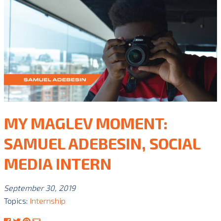
MY MAGLEV MOMENT:
SAMUEL ADEBESIN, SOCIAL
MEDIA INTERN
September 30, 2019
Topics:
Internship