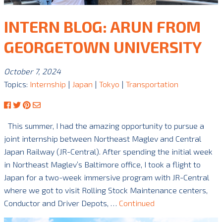
INTERN BLOG: ARUN FROM
GEORGETOWN UNIVERSITY
October 7, 2024
Topics:
Internship
|
Japan
|
Tokyo
|
Transportation
This summer, I had the amazing opportunity to pursue a
joint internship between Northeast Maglev and Central
Japan Railway (JR-Central). After spending the initial week
in Northeast Maglev’s Baltimore office, I took a flight to
Japan for a two-week immersive program with JR-Central
where we got to visit Rolling Stock Maintenance centers,
Conductor and Driver Depots, …
Continued