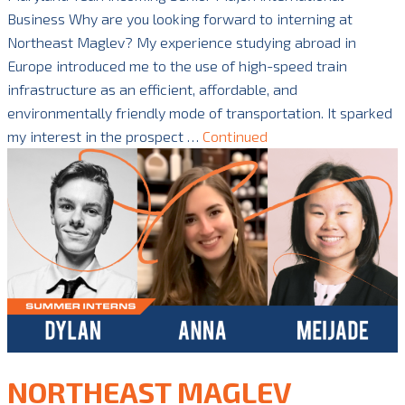
Business Why are you looking forward to interning at
Northeast Maglev? My experience studying abroad in
Europe introduced me to the use of high-speed train
infrastructure as an efficient, affordable, and
environmentally friendly mode of transportation. It sparked
my interest in the prospect …
Continued
NORTHEAST MAGLEV