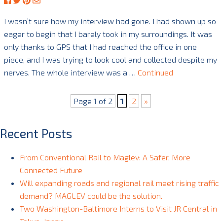
I wasn’t sure how my interview had gone. I had shown up so
eager to begin that I barely took in my surroundings. It was
only thanks to GPS that I had reached the office in one
piece, and I was trying to look cool and collected despite my
nerves. The whole interview was a …
Continued
Page 1 of 2
1
2
»
Recent Posts
From Conventional Rail to Maglev: A Safer, More
Connected Future
Will expanding roads and regional rail meet rising traffic
demand? MAGLEV could be the solution.
Two Washington-Baltimore Interns to Visit JR Central in