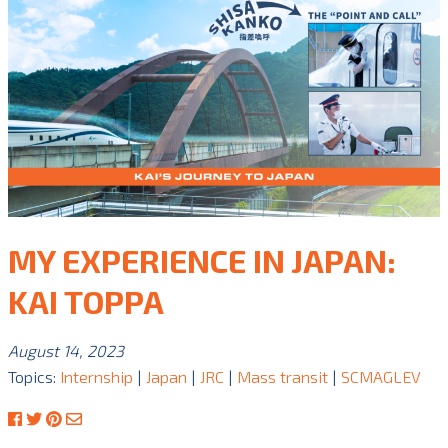
MY EXPERIENCE IN JAPAN:
KAI TOPPA
August 14, 2023
Topics:
Internship
|
Japan
|
JRC
|
Mass transit
|
SCMAGLEV