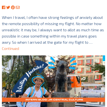
When I travel, I often have strong feelings of anxiety about
the remote possibility of missing my flight. No matter how
unrealistic it may be, I always want to allot as much time as
possible in case something within my travel plans goes
awry. So when I arrived at the gate for my flight to …
Continued