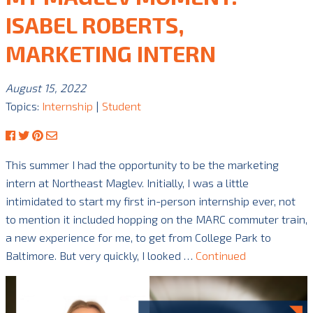
ISABEL ROBERTS,
MARKETING INTERN
August 15, 2022
Topics:
Internship
|
Student
This summer I had the opportunity to be the marketing
intern at Northeast Maglev. Initially, I was a little
intimidated to start my first in-person internship ever, not
to mention it included hopping on the MARC commuter train,
a new experience for me, to get from College Park to
Baltimore. But very quickly, I looked …
Continued