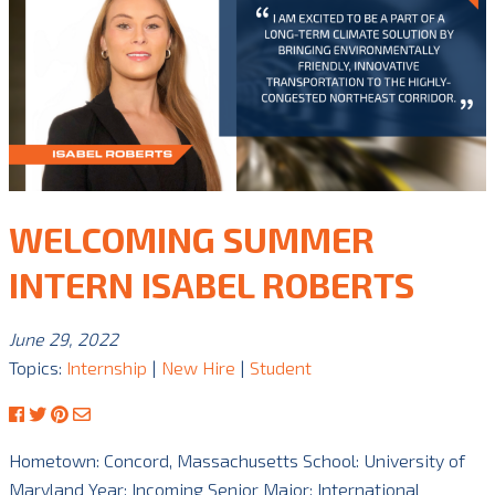
WELCOMING SUMMER
INTERN ISABEL ROBERTS
June 29, 2022
Topics:
Internship
|
New Hire
|
Student
Hometown: Concord, Massachusetts School: University of
Maryland Year: Incoming Senior Major: International