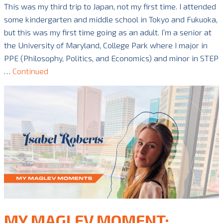
This was my third trip to Japan, not my first time. I attended
some kindergarten and middle school in Tokyo and Fukuoka,
but this was my first time going as an adult. I’m a senior at
the University of Maryland, College Park where I major in
PPE (Philosophy, Politics, and Economics) and minor in STEP
…
Continued
MY MAGLEV MOMENT: