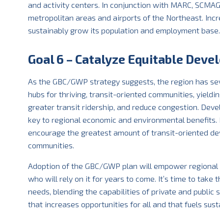
and activity centers. In conjunction with MARC, SCMAG
metropolitan areas and airports of the Northeast. Incr
sustainably grow its population and employment base.
Goal 6 – Catalyze Equitable Devel
As the GBC/GWP strategy suggests, the region has sev
hubs for thriving, transit-oriented communities, yield
greater transit ridership, and reduce congestion. Deve
key to regional economic and environmental benefits. N
encourage the greatest amount of transit-oriented dev
communities.
Adoption of the GBC/GWP plan will empower regional l
who will rely on it for years to come. It’s time to tak
needs, blending the capabilities of private and public 
that increases opportunities for all and that fuels sus