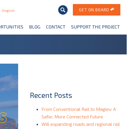
GET ON BOARD
English
RTUNITIES
BLOG
CONTACT
SUPPORT THE PROJECT
Recent Posts
From Conventional Rail to Maglev: A
Safer, More Connected Future
Will expanding roads and regional rail