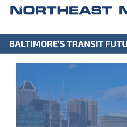
BALTIMORE’S TRANSIT FUT