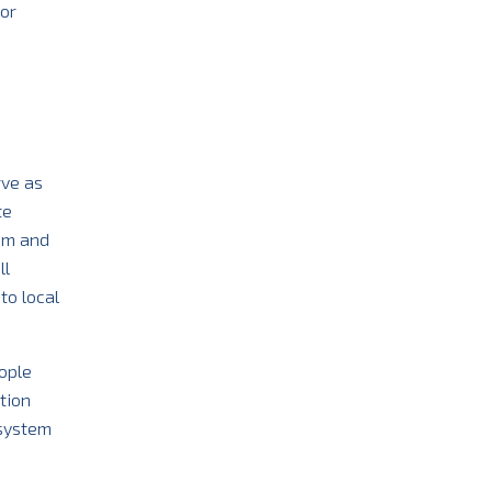
jor
rve as
te
tem and
ll
to local
ople
tion
osystem