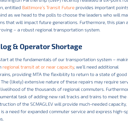
n, entitled
Baltimore’s Transit Future
provides important points
 mind as we head to the polls to choose the leaders who will m
ns that will impact future generations. Furthermore, this plan 
roving – a robust regional transportation system.
klog & Operator Shortage
tart at the fundamentals of our transportation system – maki
th
regional transit at or near capacity
, we’ll need additional
rains, providing MTA the flexibility to return to a state of good
The (likely) extensive nature of these repairs may require serv
d livelihood of the thousands of regional commuters. Furthermor
onumental task of adding new rail tracks and trains to meet the
struction of the SCMAGLEV will provide much-needed capacity,
re is a need for expanded commuter service and express high-
s.