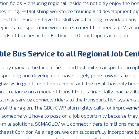
on fields – ensuring regional residents not only enjoy the ben
they bring. Establishing workforce training and development pip
es that residents have the skills and training to work on any
 region’s transportation workforce to meet the needs of MTA a
ds of families in the Baltimore-D.C. metropolitan region.
ble Bus Service to all Regional Job Cen
d by many is the lack of first- and last-mile transportation op
it spending and development have largely gone towards fixing r
hways in good condition is important, the result has only bee
onal reliance on a mode of transit that is financially inaccessibl
ast mile service connects riders to the transportation systems 
e of the region. The GBC/GWP plan rightly calls for improveme
at someone will have to pass on a job opportunity because they
-mile solutions, SCMAGLEV will connect riders to millions mor
heast Corridor. As a region, we can successfully incorporate b