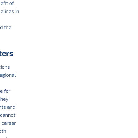
efit of
elines in
nd the
ters
tions
egional
n
e for
they
nts and
 cannot
e career
oth