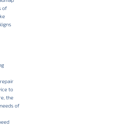
 of
ake
aligns
ng
 repair
ice to
e, the
 needs of
speed