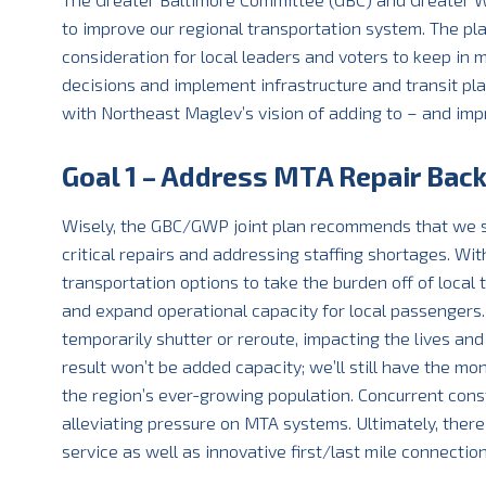
to improve our regional transportation system. The pla
consideration for local leaders and voters to keep in
decisions and implement infrastructure and transit pla
with Northeast Maglev’s vision of adding to – and imp
Goal 1 – Address MTA Repair Bac
Wisely, the GBC/GWP joint plan recommends that we s
critical repairs and addressing staffing shortages. Wi
transportation options to take the burden off of local t
and expand operational capacity for local passengers. 
temporarily shutter or reroute, impacting the lives an
result won’t be added capacity; we’ll still have the m
the region’s ever-growing population. Concurrent con
alleviating pressure on MTA systems. Ultimately, the
service as well as innovative first/last mile connection