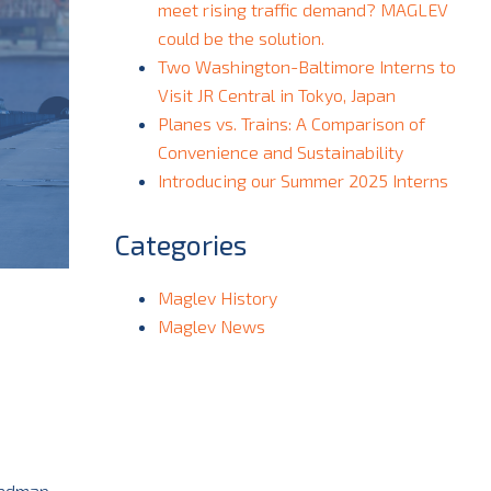
meet rising traffic demand? MAGLEV
could be the solution.
Two Washington-Baltimore Interns to
Visit JR Central in Tokyo, Japan
Planes vs. Trains: A Comparison of
Convenience and Sustainability
Introducing our Summer 2025 Interns
Categories
Maglev History
Maglev News
oadmap