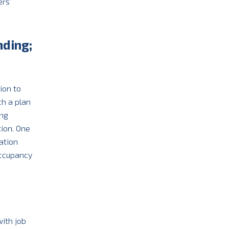
rs’
nding;
ion to
ch a plan
ing
tion. One
ation
occupancy
ith job