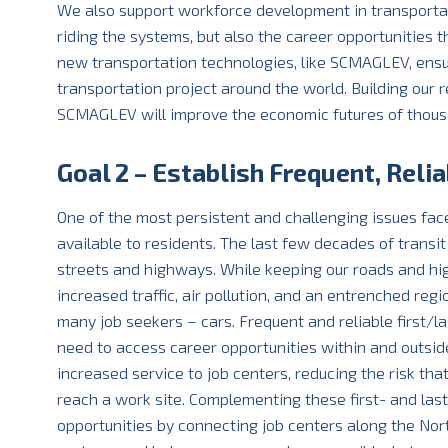
We also support workforce development in transportati
riding the systems, but also the career opportunities 
new transportation technologies, like SCMAGLEV, ensur
transportation project around the world. Building our
SCMAGLEV will improve the economic futures of thousan
Goal 2 – Establish Frequent, Relia
One of the most persistent and challenging issues face
available to residents. The last few decades of trans
streets and highways. While keeping our roads and hig
increased traffic, air pollution, and an entrenched regi
many job seekers – cars. Frequent and reliable first/l
need to access career opportunities within and outsid
increased service to job centers, reducing the risk th
reach a work site. Complementing these first- and last
opportunities by connecting job centers along the Nort