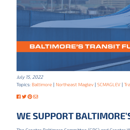
July 15, 2022
Topics:
Baltimore
|
Northeast Maglev
|
SCMAGLEV
|
Tr
WE SUPPORT BALTIMORE’
The Greater Baltimore Committee (GBC) and Greater W