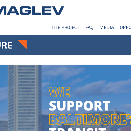
THE PROJECT
FAQ
MEDIA
OPPO
URE