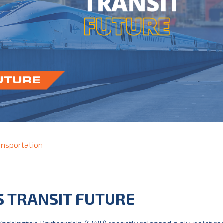
ansportation
S TRANSIT FUTURE
ashington Partnership (GWP) recently released a six-point r