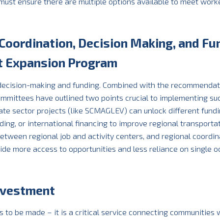
ust ensure there are multiple options available to meet worke
 Coordination, Decision Making, and Fu
it Expansion Program
 decision-making and funding. Combined with the recommendat
mmittees have outlined two points crucial to implementing su
vate sector projects (like SCMAGLEV) can unlock different fund
nding, or international financing to improve regional transporta
tween regional job and activity centers, and regional coordin
rovide more access to opportunities and less reliance on single 
Investment
o be made – it is a critical service connecting communities w