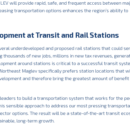
LEV will provide rapid, safe, and frequent access between ma
easing transportation options enhances the region’s ability to
opment at Transit and Rail Stations
eral underdeveloped and proposed rail stations that could se
ing thousands of new jobs, millions in new tax revenues, genera
lopment around stations is critical to a successful transit sys
ortheast Maglev specifically prefers station locations that wi
elopment and therefore bring the greatest amount of benefit 
eaders to build a transportation system that works for the pe
e this sensible approach to address our most pressing transporta
sector options. The result will be a state-of-the-art transit ec
tainable, long-term growth.