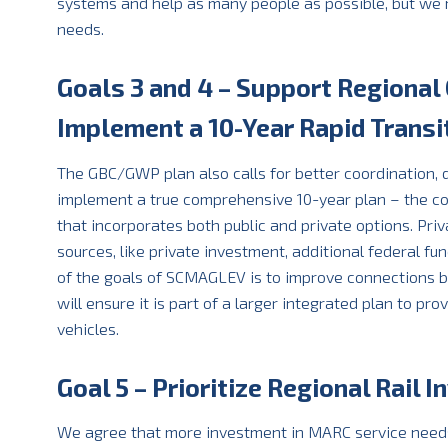
systems and help as many people as possible, but we m
needs.
Goals 3 and 4 – Support Regional
Implement a 10-Year Rapid Trans
The GBC/GWP plan also calls for better coordination,
implement a true comprehensive 10-year plan – the co
that incorporates both public and private options. Pri
sources, like private investment, additional federal fu
of the goals of SCMAGLEV is to improve connections be
will ensure it is part of a larger integrated plan to p
vehicles.
Goal 5 – Prioritize Regional Rail 
We agree that more investment in MARC service needs t