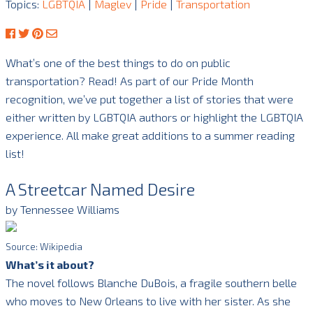
Topics:
LGBTQIA
|
Maglev
|
Pride
|
Transportation
What’s one of the best things to do on public
transportation? Read! As part of our Pride Month
recognition, we’ve put together a list of stories that were
either written by LGBTQIA authors or highlight the LGBTQIA
experience. All make great additions to a summer reading
list!
A Streetcar Named Desire
by Tennessee Williams
Source: Wikipedia
What’s it about?
The novel follows Blanche DuBois, a fragile southern belle
who moves to New Orleans to live with her sister. As she