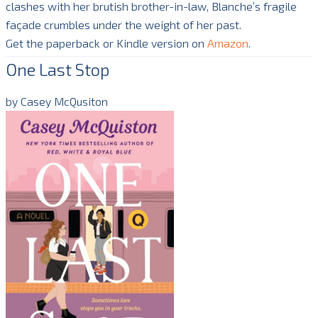
clashes with her brutish brother-in-law, Blanche’s fragile
façade crumbles under the weight of her past.
Get the paperback or Kindle version on
Amazon
.
One Last Stop
by Casey McQusiton