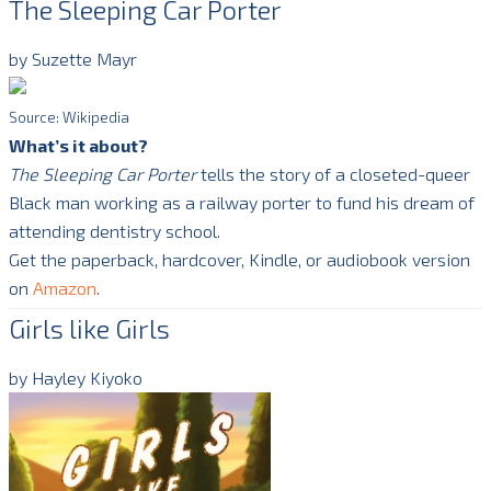
The Sleeping Car Porter
by Suzette Mayr
Source: Wikipedia
What’s it about?
The Sleeping Car Porter
tells the story of a closeted-queer
Black man working as a railway porter to fund his dream of
attending dentistry school.
Get the paperback, hardcover, Kindle, or audiobook version
on
Amazon
.
Girls like Girls
by Hayley Kiyoko