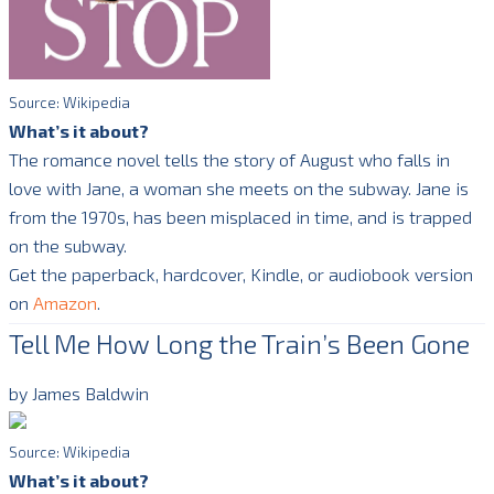
Source: Wikipedia
What’s it about?
The romance novel tells the story of August who falls in
love with Jane, a woman she meets on the subway. Jane is
from the 1970s, has been misplaced in time, and is trapped
on the subway.
Get the paperback, hardcover, Kindle, or audiobook version
on
Amazon
.
Tell Me How Long the Train’s Been Gone
by James Baldwin
Source: Wikipedia
What’s it about?