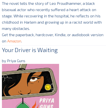
The novel tells the story of Leo Proudhammer, a black
bisexual actor who recently suffered a heart attack on
stage. While recovering in the hospital, he reflects on his
childhood in Harlem and growing up in a racist world with
many obstacles.
Get the paperback, hardcover, Kindle, or audiobook version
on
Amazon
.
Your Driver is Waiting
by Priya Guns