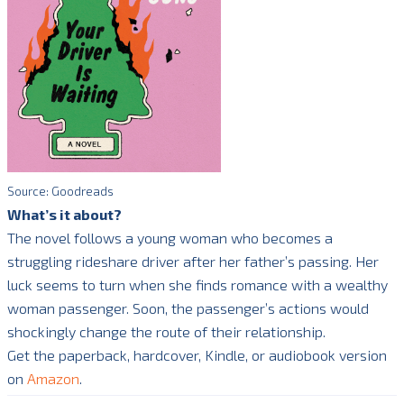
Source: Goodreads
What’s it about?
The novel follows a young woman who becomes a
struggling rideshare driver after her father’s passing. Her
luck seems to turn when she finds romance with a wealthy
woman passenger. Soon, the passenger’s actions would
shockingly change the route of their relationship.
Get the paperback, hardcover, Kindle, or audiobook version
on
Amazon
.