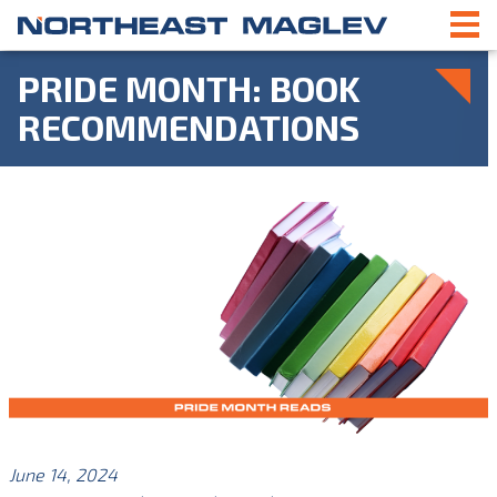
PRIDE MONTH: BOOK
RECOMMENDATIONS
June 14, 2024