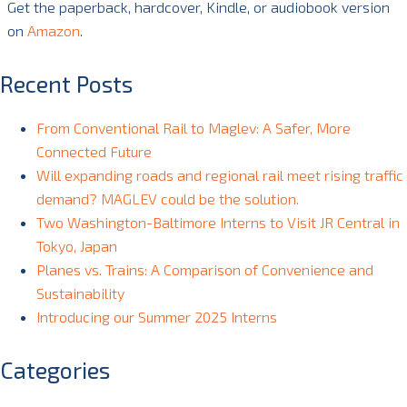
Get the paperback, hardcover, Kindle, or audiobook version
on
Amazon
.
Recent Posts
From Conventional Rail to Maglev: A Safer, More
Connected Future
Will expanding roads and regional rail meet rising traffic
demand? MAGLEV could be the solution.
Two Washington-Baltimore Interns to Visit JR Central in
Tokyo, Japan
Planes vs. Trains: A Comparison of Convenience and
Sustainability
Introducing our Summer 2025 Interns
Categories