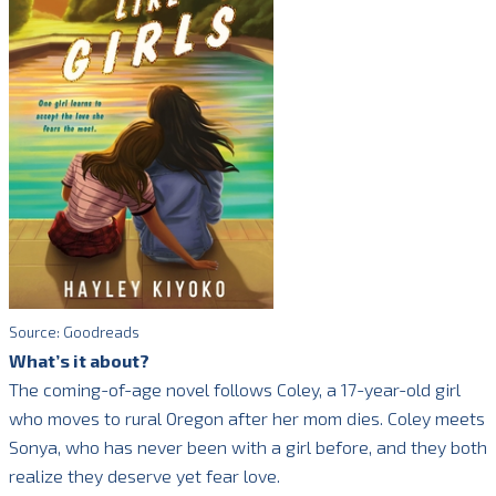
Source: Goodreads
What’s it about?
The coming-of-age novel follows Coley, a 17-year-old girl
who moves to rural Oregon after her mom dies. Coley meets
Sonya, who has never been with a girl before, and they both
realize they deserve yet fear love.