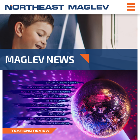
MAGLEV NEWS