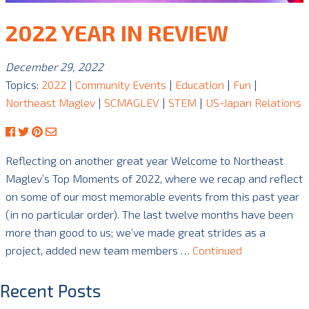
2022 YEAR IN REVIEW
December 29, 2022
Topics:
2022
|
Community Events
|
Education
|
Fun
|
Northeast Maglev
|
SCMAGLEV
|
STEM
|
US-Japan Relations
Reflecting on another great year Welcome to Northeast
Maglev’s Top Moments of 2022, where we recap and reflect
on some of our most memorable events from this past year
(in no particular order). The last twelve months have been
more than good to us; we’ve made great strides as a
project, added new team members …
Continued
Recent Posts