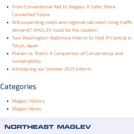
From Conventional Rail to Maglev: A Safer, More
Connected Future
Will expanding roads and regional rail meet rising traffic
demand? MAGLEV could be the solution.
Two Washington-Baltimore Interns to Visit JR Central in
Tokyo, Japan
Planes vs. Trains: A Comparison of Convenience and
Sustainability
Introducing our Summer 2025 Interns
Categories
Maglev History
Maglev News