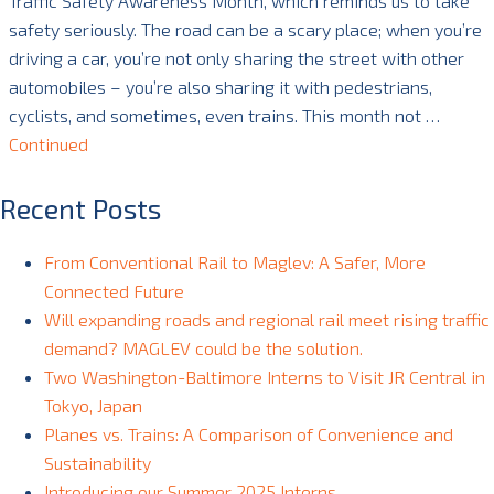
Traffic Safety Awareness Month, which reminds us to take
safety seriously. The road can be a scary place; when you’re
driving a car, you’re not only sharing the street with other
automobiles – you’re also sharing it with pedestrians,
cyclists, and sometimes, even trains. This month not …
Continued
Recent Posts
From Conventional Rail to Maglev: A Safer, More
Connected Future
Will expanding roads and regional rail meet rising traffic
demand? MAGLEV could be the solution.
Two Washington-Baltimore Interns to Visit JR Central in
Tokyo, Japan
Planes vs. Trains: A Comparison of Convenience and
Sustainability
Introducing our Summer 2025 Interns