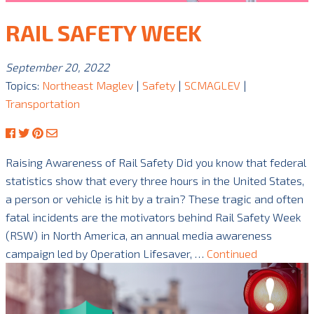
RAIL SAFETY WEEK
September 20, 2022
Topics:
Northeast Maglev
|
Safety
|
SCMAGLEV
|
Transportation
Raising Awareness of Rail Safety Did you know that federal
statistics show that every three hours in the United States,
a person or vehicle is hit by a train? These tragic and often
fatal incidents are the motivators behind Rail Safety Week
(RSW) in North America, an annual media awareness
campaign led by Operation Lifesaver, …
Continued