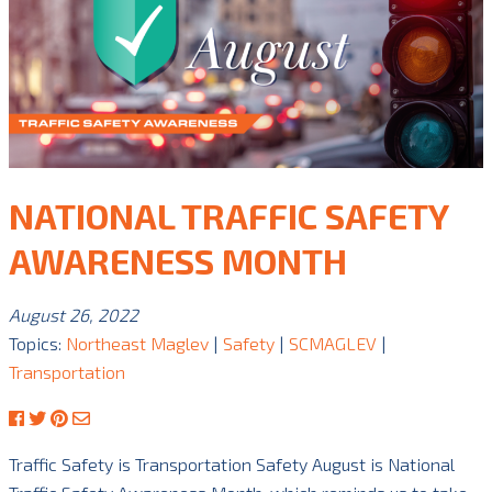
NATIONAL TRAFFIC SAFETY
AWARENESS MONTH
August 26, 2022
Topics:
Northeast Maglev
|
Safety
|
SCMAGLEV
|
Transportation
Traffic Safety is Transportation Safety August is National