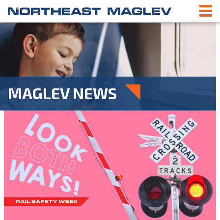
MAGLEV NEWS