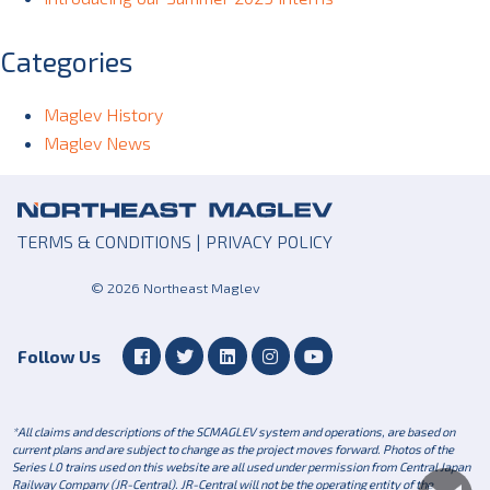
Categories
Maglev History
Maglev News
TERMS & CONDITIONS
|
PRIVACY POLICY
© 2026 Northeast Maglev
Follow Us
*All claims and descriptions of the SCMAGLEV system and operations, are based on
current plans and are subject to change as the project moves forward. Photos of the
Series L0 trains used on this website are all used under permission from Central Japan
Railway Company (JR-Central). JR-Central will not be the operating entity of the