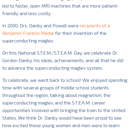
led to faster, open MRI machines that are more patient-
friendly and less costly.
In 2000, Drs. Danby and Powell were
recipients of a
Benjamin Franklin Medal
for their invention of the
superconducting maglev.
On this National S.T.E.M./S.T.E.A.M. Day, we celebrate Dr.
Gordon Danby, his ideas, achievements, and all that he did
to advance the superconducting maglev system.
To celebrate, we went back to school! We enjoyed spending
time with several groups of middle school students
throughout the region, talking about magnetism, the
superconducting maglev, and the S.T.E.A.M. career
opportunities involved with bringing the train to the United
States. We think Dr. Danby would have been proud to see
how excited these young women and men were to learn