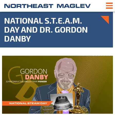
NATIONAL S.T.E.A.M.
DAY AND DR. GORDON
DANBY