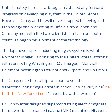
Unfortunately, bureaucratic log jams stalled any forward
progress on developing a system in the United States.
However, Danby and Powell never stopped believing in the
technology and promoting it. Officials from Japan and
Germany met with the two scientists early on and both
countries began development of the technology.
The Japanese superconducting maglev system is what
Northeast Maglev is bringing to the United States, starting
with connecting Washington, D.C., Thurgood Marshall
Baltimore-Washington International Airport, and Baltimore.
Dr. Danby once took a trip to Japan to see the
superconducting maglev train in action. “It was very nice,”
he
told The New York Times
. “It went by with a whoosh.”
Dr. Danby later designed superconducting electromagnets
for magnetic resonance imaging (MRI) machines. His work