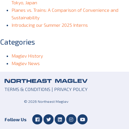
Tokyo, Japan
Planes vs. Trains: A Comparison of Convenience and
Sustainability
Introducing our Summer 2025 Interns
Categories
Maglev History
Maglev News
TERMS & CONDITIONS
|
PRIVACY POLICY
© 2026 Northeast Maglev
Follow Us