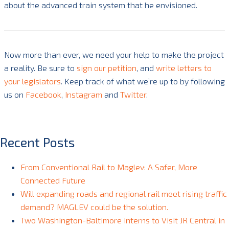
about the advanced train system that he envisioned.
Now more than ever, we need your help to make the project
a reality. Be sure to
sign our petition
, and
write letters to
your legislators
. Keep track of what we’re up to by following
us on
Facebook
,
Instagram
and
Twitter
.
Recent Posts
From Conventional Rail to Maglev: A Safer, More
Connected Future
Will expanding roads and regional rail meet rising traffic
demand? MAGLEV could be the solution.
Two Washington-Baltimore Interns to Visit JR Central in