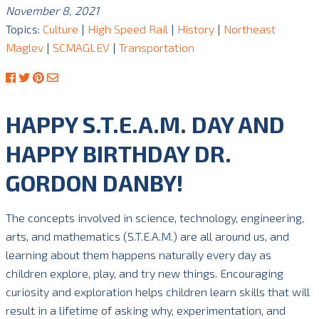
November 8, 2021
Topics:
Culture
|
High Speed Rail
|
History
|
Northeast
Maglev
|
SCMAGLEV
|
Transportation
HAPPY S.T.E.A.M. DAY AND
HAPPY BIRTHDAY DR.
GORDON DANBY!
The concepts involved in science, technology, engineering,
arts, and mathematics (S.T.E.A.M.) are all around us, and
learning about them happens naturally every day as
children explore, play, and try new things. Encouraging
curiosity and exploration helps children learn skills that will
result in a lifetime of asking why, experimentation, and