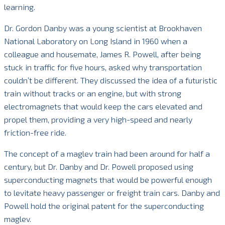
learning.
Dr. Gordon Danby was a young scientist at Brookhaven
National Laboratory on Long Island in 1960 when a
colleague and housemate, James R. Powell, after being
stuck in traffic for five hours, asked why transportation
couldn’t be different. They discussed the idea of a futuristic
train without tracks or an engine, but with strong
electromagnets that would keep the cars elevated and
propel them, providing a very high-speed and nearly
friction-free ride.
The concept of a maglev train had been around for half a
century, but Dr. Danby and Dr. Powell proposed using
superconducting magnets that would be powerful enough
to levitate heavy passenger or freight train cars. Danby and
Powell hold the original patent for the superconducting
maglev.