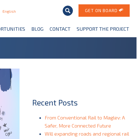
GET ON BOARD
English
RTUNITIES
BLOG
CONTACT
SUPPORT THE PROJECT
Recent Posts
From Conventional Rail to Maglev: A
Safer, More Connected Future
Will expanding roads and regional rail