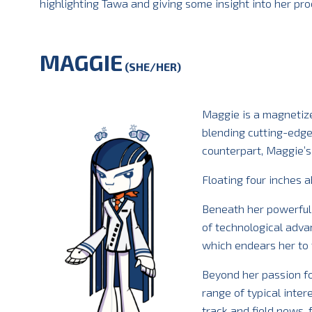
highlighting Tawa and giving some insight into her pro
MAGGIE
(SHE/HER)
Maggie is a magnetize
blending cutting-edge
counterpart, Maggie’s
Floating four inches 
Beneath her powerful e
of technological adva
which endears her to 
Beyond her passion f
range of typical inter
track and field news,