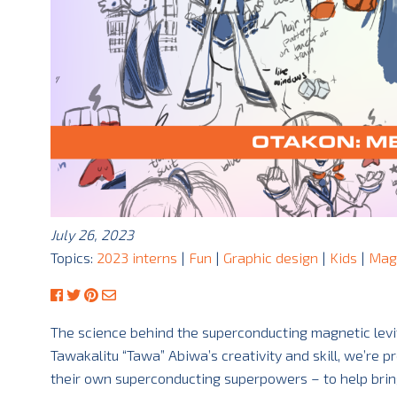
July 26, 2023
Topics:
2023 interns
|
Fun
|
Graphic design
|
Kids
|
Mag
The science behind the superconducting magnetic levit
Tawakalitu “Tawa” Abiwa’s creativity and skill, we’re 
their own superconducting superpowers – to help brin