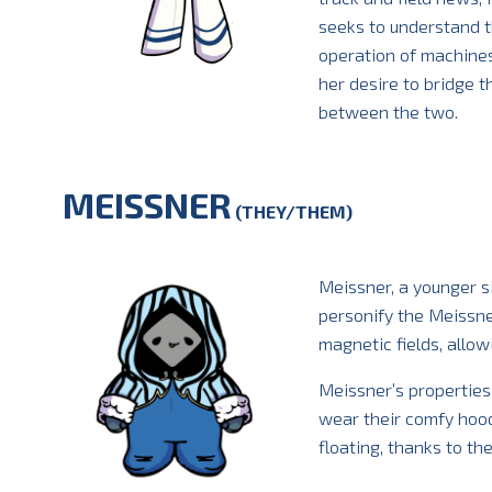
seeks to understand t
operation of machines
her desire to bridge 
between the two.
MEISSNER
(THEY/THEM)
Meissner, a younger s
personify the Meissne
magnetic fields, allo
Meissner’s properties 
wear their comfy hood
floating, thanks to th