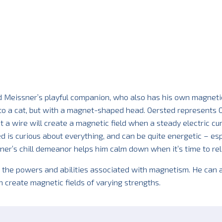
d Meissner’s playful companion, who also has his own magneti
 to a cat, but with a magnet-shaped head. Oersted represents 
 a wire will create a magnetic field when a steady electric cu
ed is curious about everything, and can be quite energetic – esp
er’s chill demeanor helps him calm down when it’s time to rel
 the powers and abilities associated with magnetism. He can a
n create magnetic fields of varying strengths.