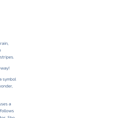
rain,
e
stripes.
deway!
 a symbol
wonder,
sses a
 follows
tes. She