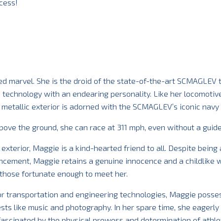
cess!
d marvel. She is the droid of the state-of-the-art SCMAGLEV t
 technology with an endearing personality. Like her locomotiv
 metallic exterior is adorned with the SCMAGLEV’s iconic navy 
above the ground, she can race at 311 mph, even without a gui
xterior, Maggie is a kind-hearted friend to all. Despite being
ncement, Maggie retains a genuine innocence and a childlike 
those fortunate enough to meet her.
or transportation and engineering technologies, Maggie posse
ests like music and photography. In her spare time, she eagerly
 fascinated by the physical prowess and determination of athle