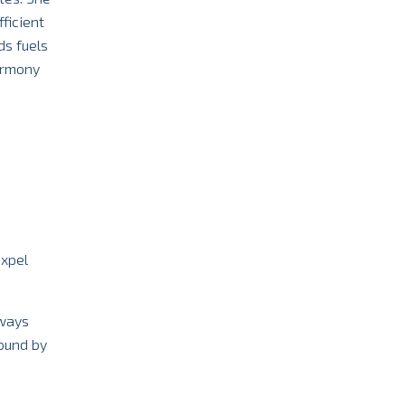
ficient
ds fuels
armony
expel
lways
ound by