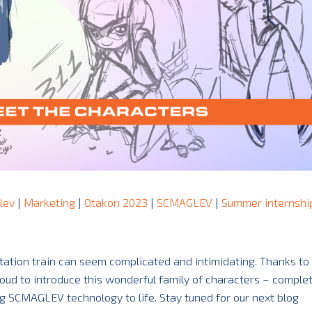
lev
|
Marketing
|
Otakon 2023
|
SCMAGLEV
|
Summer internshi
ation train can seem complicated and intimidating. Thanks to 
proud to introduce this wonderful family of characters – comple
g SCMAGLEV technology to life. Stay tuned for our next blog