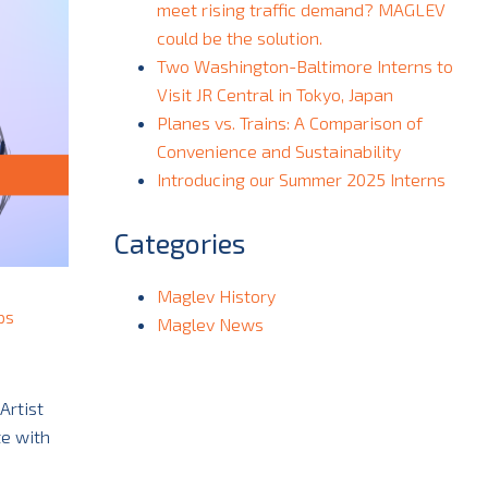
meet rising traffic demand? MAGLEV
could be the solution.
Two Washington-Baltimore Interns to
Visit JR Central in Tokyo, Japan
Planes vs. Trains: A Comparison of
Convenience and Sustainability
Introducing our Summer 2025 Interns
Categories
Maglev History
ps
Maglev News
Artist
te with