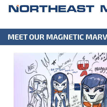
MEET OUR MAGNETIC MARV