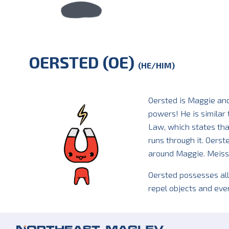
OERSTED (OE)
(HE/HIM)
Oersted is Maggie an
powers! He is similar
Law, which states that
runs through it. Oerst
around Maggie. Meissn
Oersted possesses all
repel objects and eve