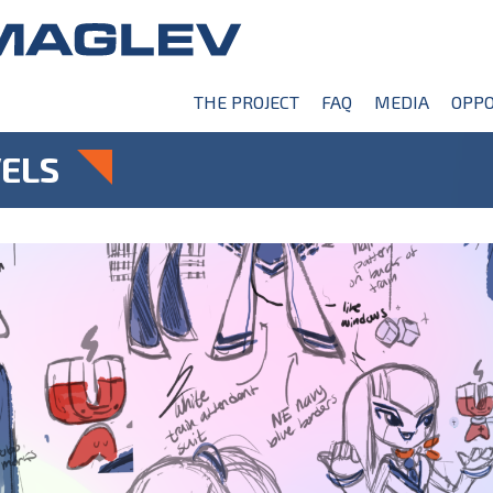
THE PROJECT
FAQ
MEDIA
OPPO
ELS