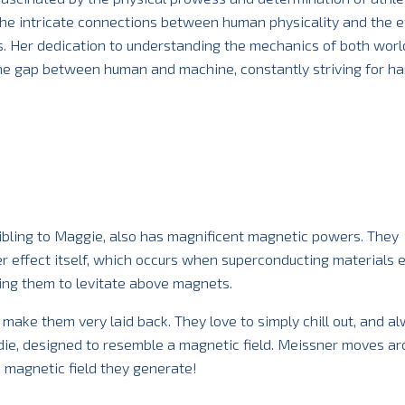
he intricate connections between human physicality and the ef
. Her dedication to understanding the mechanics of both worl
the gap between human and machine, constantly striving for h
ibling to Maggie, also has magnificent magnetic powers. They
r effect itself, which occurs when superconducting materials 
wing them to levitate above magnets.
make them very laid back. They love to simply chill out, and a
ie, designed to resemble a magnetic field. Meissner moves ar
e magnetic field they generate!