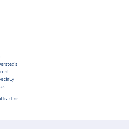
c
Oersted’s
rrent
ecially
ax.
ttract or