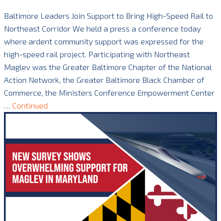
Baltimore Leaders Join Support to Bring High-Speed Rail to
Northeast Corridor We held a press a conference today
where ardent community support was expressed for the
high-speed rail project. Participating with Northeast
Maglev was the Greater Baltimore Chapter of the National
Action Network, the Greater Baltimore Black Chamber of
Commerce, the Ministers Conference Empowerment Center
…
Continued