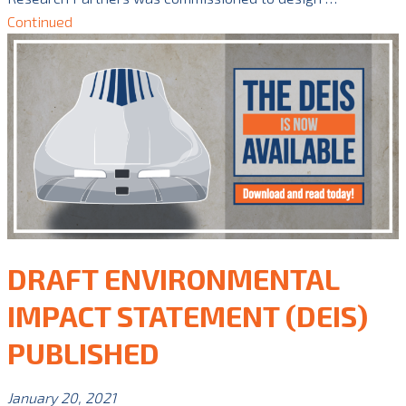
Continued
DRAFT ENVIRONMENTAL
IMPACT STATEMENT (DEIS)
PUBLISHED
January 20, 2021