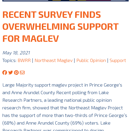
RECENT SURVEY FINDS
OVERWHELMING SUPPORT
FOR MAGLEV
May 18, 2021
Topics:
BWRR
|
Northeast Maglev
|
Public Opinion
|
Support
Large Majority support maglev project in Prince George's
and Anne Arundel County Recent polling from Lake
Research Partners, a leading national public opinion
research firm, showed that the Northeast Maglev Project
has the support of more than two-thirds of Prince George’s
(68%) and Anne Arundel County (69%) voters. Lake
Research Partners was commissioned to design …