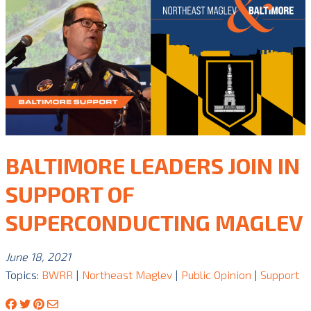
BALTIMORE LEADERS JOIN IN
SUPPORT OF
SUPERCONDUCTING MAGLEV
June 18, 2021
Topics:
BWRR
|
Northeast Maglev
|
Public Opinion
|
Support