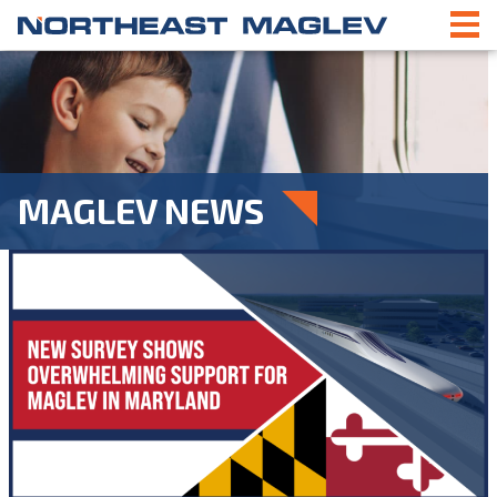
MAGLEV NEWS