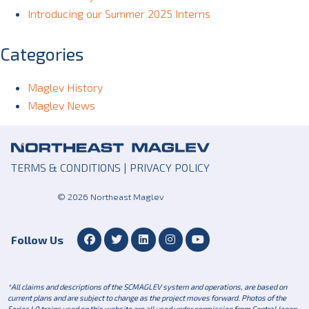
Introducing our Summer 2025 Interns
Categories
Maglev History
Maglev News
TERMS & CONDITIONS
|
PRIVACY POLICY
© 2026 Northeast Maglev
Follow Us
*All claims and descriptions of the SCMAGLEV system and operations, are based on
current plans and are subject to change as the project moves forward. Photos of the
Series L0 trains used on this website are all used under permission from Central Japan