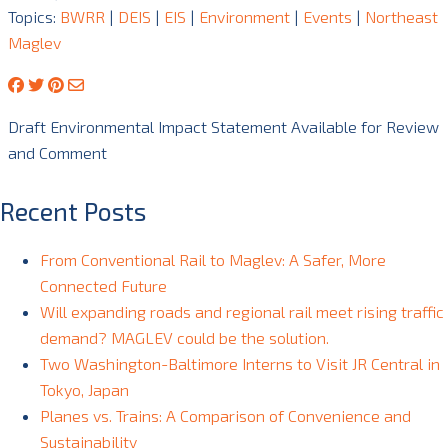
Topics:
BWRR
|
DEIS
|
EIS
|
Environment
|
Events
|
Northeast
Maglev
Draft Environmental Impact Statement Available for Review
and Comment
Recent Posts
From Conventional Rail to Maglev: A Safer, More
Connected Future
Will expanding roads and regional rail meet rising traffic
demand? MAGLEV could be the solution.
Two Washington-Baltimore Interns to Visit JR Central in
Tokyo, Japan
Planes vs. Trains: A Comparison of Convenience and
Sustainability