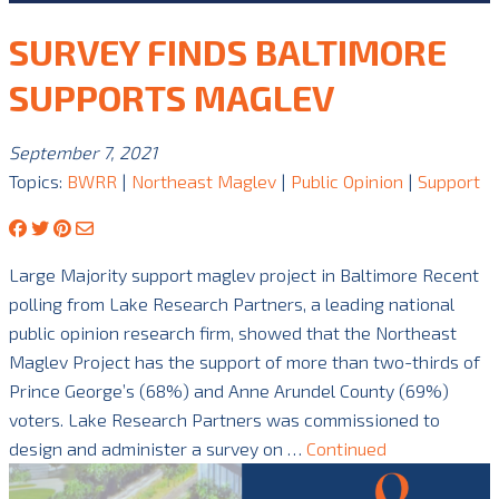
SURVEY FINDS BALTIMORE
SUPPORTS MAGLEV
September 7, 2021
Topics:
BWRR
|
Northeast Maglev
|
Public Opinion
|
Support
Large Majority support maglev project in Baltimore Recent
polling from Lake Research Partners, a leading national
public opinion research firm, showed that the Northeast
Maglev Project has the support of more than two-thirds of
Prince George’s (68%) and Anne Arundel County (69%)
voters. Lake Research Partners was commissioned to
design and administer a survey on …
Continued