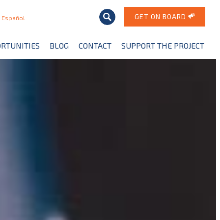
GET ON BOARD
Español
RTUNITIES
BLOG
CONTACT
SUPPORT THE PROJECT