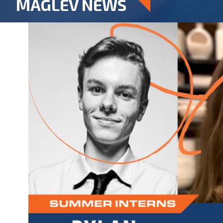
MAGLEV NEWS