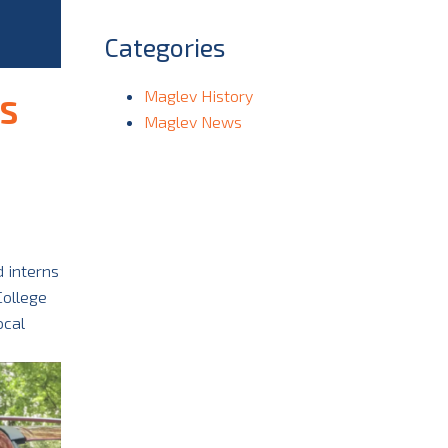
Categories
Maglev History
S
Maglev News
 interns
College
ocal