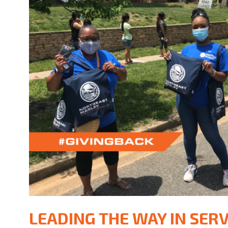
LEADING THE WAY IN SERV