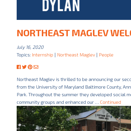
NORTHEAST MAGLEV WEL
July 16, 2020
Topics:
Internship
|
Northeast Maglev
|
People
Northeast Maglev is thrilled to be announcing our se
from the University of Maryland Baltimore County, An
Park. Throughout the summer they developed social me
community groups and enhanced our …
Continued