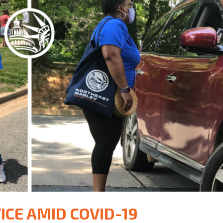
ICE AMID COVID-19