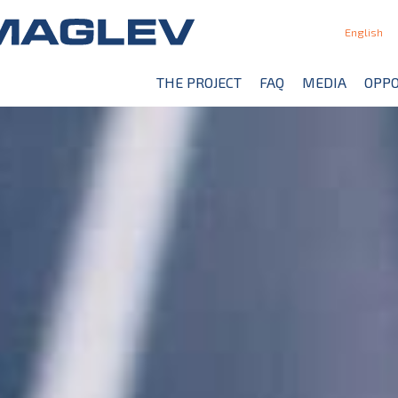
English
THE PROJECT
FAQ
MEDIA
OPPO