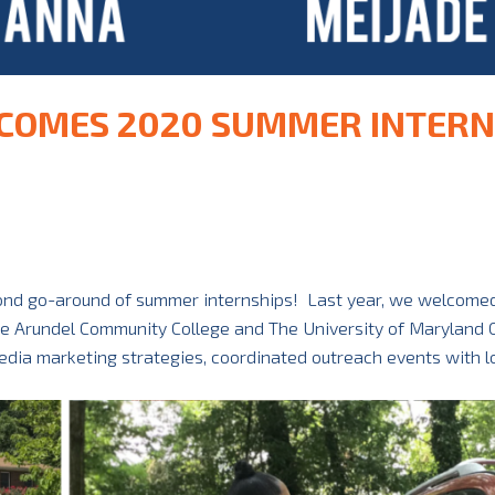
COMES 2020 SUMMER INTERN
cond go-around of summer internships! Last year, we welcomed
ne Arundel Community College and The University of Maryland 
dia marketing strategies, coordinated outreach events with l