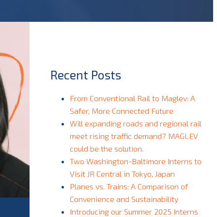
Recent Posts
From Conventional Rail to Maglev: A
Safer, More Connected Future
Will expanding roads and regional rail
meet rising traffic demand? MAGLEV
could be the solution.
Two Washington-Baltimore Interns to
Visit JR Central in Tokyo, Japan
Planes vs. Trains: A Comparison of
Convenience and Sustainability
Introducing our Summer 2025 Interns