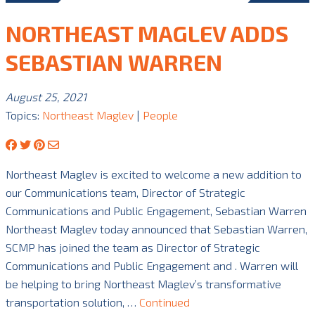
NORTHEAST MAGLEV ADDS
SEBASTIAN WARREN
August 25, 2021
Topics:
Northeast Maglev
|
People
Northeast Maglev is excited to welcome a new addition to
our Communications team, Director of Strategic
Communications and Public Engagement, Sebastian Warren
Northeast Maglev today announced that Sebastian Warren,
SCMP has joined the team as Director of Strategic
Communications and Public Engagement and . Warren will
be helping to bring Northeast Maglev’s transformative
transportation solution, …
Continued