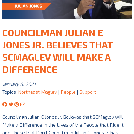
COUNCILMAN JULIAN E
JONES JR. BELIEVES THAT
SCMAGLEV WILL MAKE A
DIFFERENCE
January 8, 2021
Topics:
Northeast Maglev
|
People
|
Support
Councilman Julian E Jones Jr. Believes that SCMaglev will
Make a Difference In the Lives of the People that Ride it
and Those that Don't Councilman Julian E. Jones Jr. has