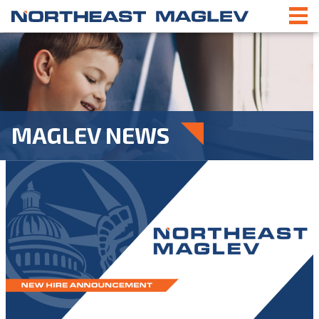
MAGLEV NEWS