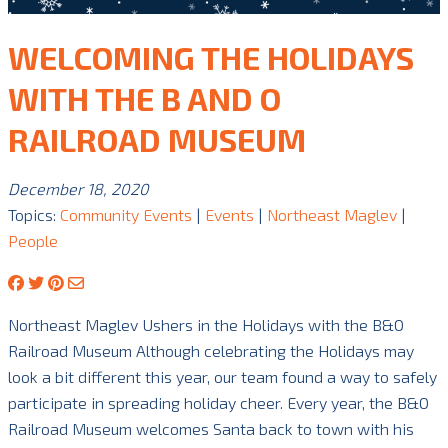
WELCOMING THE HOLIDAYS
WITH THE B AND O
RAILROAD MUSEUM
December 18, 2020
Topics:
Community Events
|
Events
|
Northeast Maglev
|
People
Northeast Maglev Ushers in the Holidays with the B&O
Railroad Museum Although celebrating the Holidays may
look a bit different this year, our team found a way to safely
participate in spreading holiday cheer. Every year, the B&O
Railroad Museum welcomes Santa back to town with his