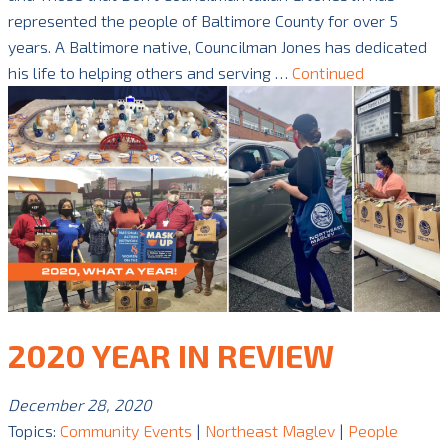
represented the people of Baltimore County for over 5
years. A Baltimore native, Councilman Jones has dedicated
his life to helping others and serving …
Continued
2020 YEAR IN REVIEW
December 28, 2020
Topics:
Community Events
|
Northeast Maglev
|
People