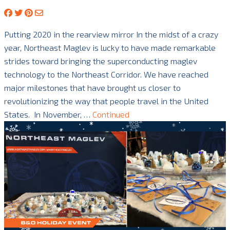
Putting 2020 in the rearview mirror In the midst of a crazy
year, Northeast Maglev is lucky to have made remarkable
strides toward bringing the superconducting maglev
technology to the Northeast Corridor. We have reached
major milestones that have brought us closer to
revolutionizing the way that people travel in the United
States. In November, …
Continued