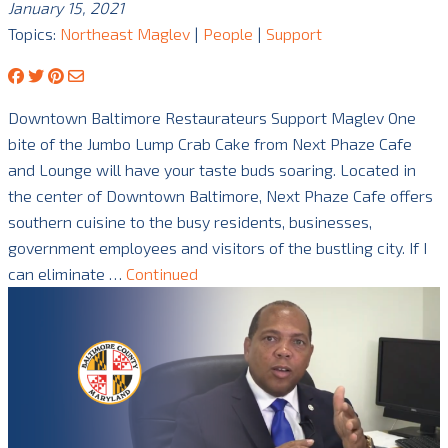
January 15, 2021
Topics:
Northeast Maglev
|
People
|
Support
Downtown Baltimore Restaurateurs Support Maglev One
bite of the Jumbo Lump Crab Cake from Next Phaze Cafe
and Lounge will have your taste buds soaring. Located in
the center of Downtown Baltimore, Next Phaze Cafe offers
southern cuisine to the busy residents, businesses,
government employees and visitors of the bustling city. If I
can eliminate …
Continued