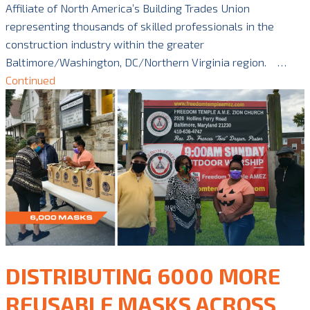
Affiliate of North America’s Building Trades Union
representing thousands of skilled professionals in the
construction industry within the greater
Baltimore/Washington, DC/Northern Virginia region. …
Continued
DISTRIBUTING 6000 MORE
REUSABLE MASKS ACROSS