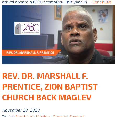
arrival aboard a B&O locomotive. This year, in …
Continued
REV. DR. MARSHALL F.
PRENTICE, ZION BAPTIST
CHURCH BACK MAGLEV
November 20, 2020
Topics:
Northeast Maglev
|
People
|
Support