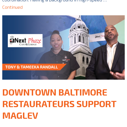
Continued
DOWNTOWN BALTIMORE
RESTAURATEURS SUPPORT
MAGLEV