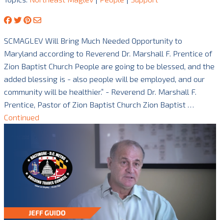
SCMAGLEV Will Bring Much Needed Opportunity to
Maryland according to Reverend Dr. Marshall F. Prentice of
Zion Baptist Church People are going to be blessed, and the
added blessing is - also people will be employed, and our
community will be healthier.” - Reverend Dr. Marshall F.
Prentice, Pastor of Zion Baptist Church Zion Baptist …
Continued