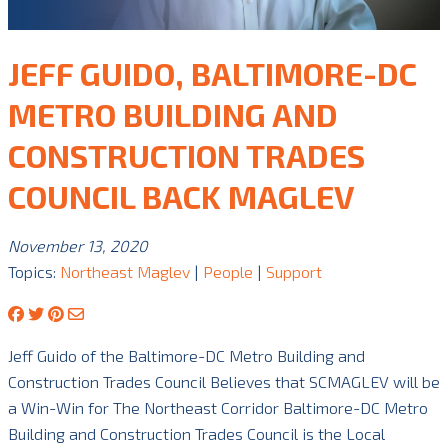
JEFF GUIDO, BALTIMORE-DC
METRO BUILDING AND
CONSTRUCTION TRADES
COUNCIL BACK MAGLEV
November 13, 2020
Topics:
Northeast Maglev
|
People
|
Support
Jeff Guido of the Baltimore-DC Metro Building and
Construction Trades Council Believes that SCMAGLEV will be
a Win-Win for The Northeast Corridor Baltimore-DC Metro
Building and Construction Trades Council is the Local