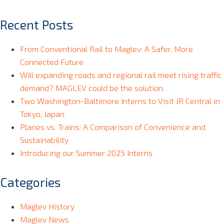
Recent Posts
From Conventional Rail to Maglev: A Safer, More
Connected Future
Will expanding roads and regional rail meet rising traffic
demand? MAGLEV could be the solution.
Two Washington-Baltimore Interns to Visit JR Central in
Tokyo, Japan
Planes vs. Trains: A Comparison of Convenience and
Sustainability
Introducing our Summer 2025 Interns
Categories
Maglev History
Maglev News