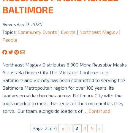
BALTIMORE
November 9, 2020
Topics:
Community Events
|
Events
|
Northeast Maglev
|
People
Northeast Maglev Distributes 6,000 More Reusable Masks
Across Baltimore City The Ministers Conference of
Baltimore and Vicinity has been committed to serving the
Baltimore Metropolitan region for over 100 years. Its
leaders provide churches across Baltimore City with the
tools needed to meet the needs of the communities they
serve. Our team, alongside leaders of …
Continued
Page 2 of 4
«
1
2
3
4
»