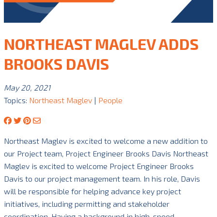
NORTHEAST MAGLEV ADDS
BROOKS DAVIS
May 20, 2021
Topics:
Northeast Maglev
|
People
Northeast Maglev is excited to welcome a new addition to
our Project team, Project Engineer Brooks Davis Northeast
Maglev is excited to welcome Project Engineer Brooks
Davis to our project management team. In his role, Davis
will be responsible for helping advance key project
initiatives, including permitting and stakeholder
coordination. Having a background in high-speed …