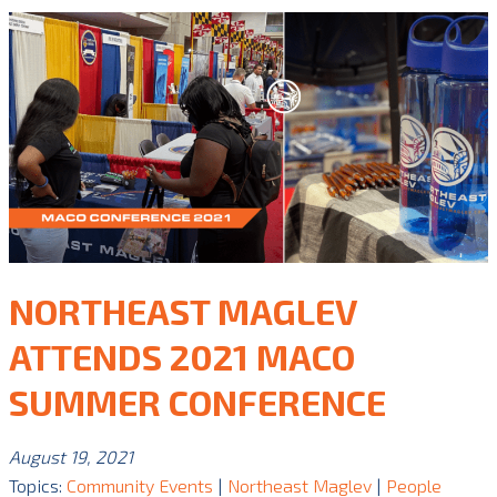
NORTHEAST MAGLEV
ATTENDS 2021 MACO
SUMMER CONFERENCE
August 19, 2021
Topics:
Community Events
|
Northeast Maglev
|
People