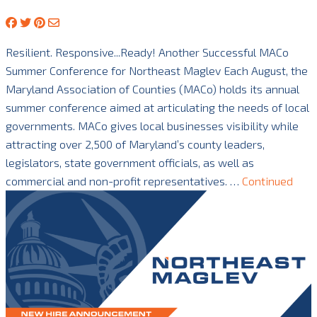
Resilient. Responsive...Ready! Another Successful MACo
Summer Conference for Northeast Maglev Each August, the
Maryland Association of Counties (MACo) holds its annual
summer conference aimed at articulating the needs of local
governments. MACo gives local businesses visibility while
attracting over 2,500 of Maryland’s county leaders,
legislators, state government officials, as well as
commercial and non-profit representatives. …
Continued